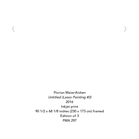
Florian Maier-Aichen
Untitled (Lasso Painting #3)
2016
Inkjet print
90 1/2 x 68 1/8 inches (230 x 173 cm) framed
Edition of 3
FMA 297