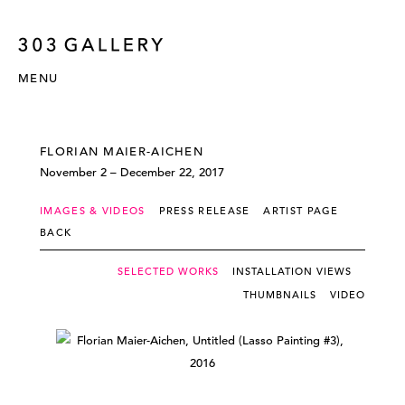
MENU
FLORIAN MAIER-AICHEN
November 2 – December 22, 2017
IMAGES & VIDEOS
PRESS RELEASE
ARTIST PAGE
BACK
SELECTED WORKS
INSTALLATION VIEWS
THUMBNAILS
VIDEO