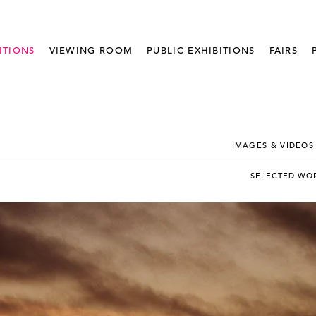
ITIONS
VIEWING ROOM
PUBLIC EXHIBITIONS
FAIRS
IMAGES & VIDEOS
SELECTED WO