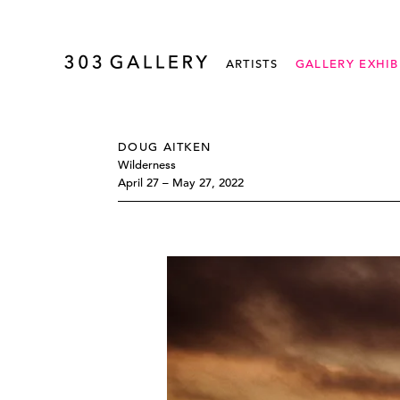
ARTISTS
GALLERY EXHIB
DOUG AITKEN
Wilderness
April 27 – May 27, 2022