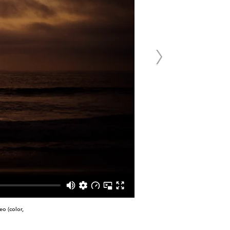
o (color,