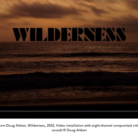
from Doug Aitken, Wilderness, 2022, Video installation with eight-channel composited vide
sound) © Doug Aitken