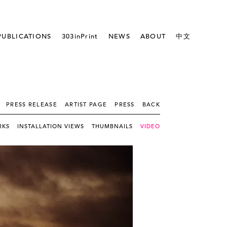
PUBLICATIONS
303inPrint
NEWS
ABOUT
中文
PRESS RELEASE
ARTIST PAGE
PRESS
BACK
RKS
INSTALLATION VIEWS
THUMBNAILS
VIDEO