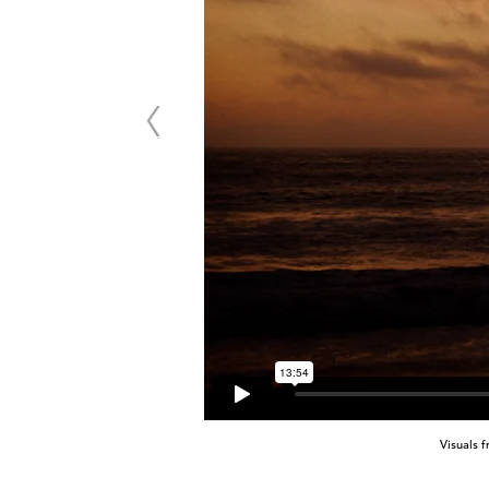
Visuals 