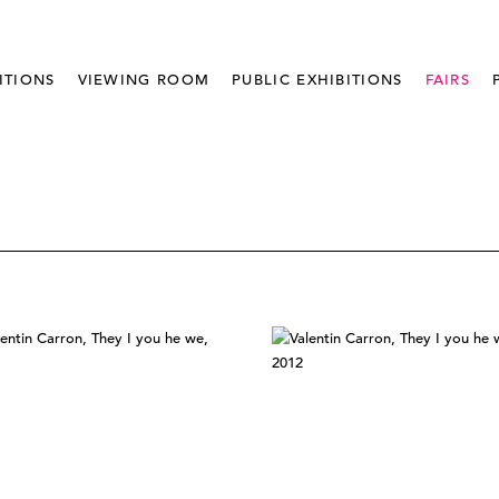
ITIONS
VIEWING ROOM
PUBLIC EXHIBITIONS
FAIRS