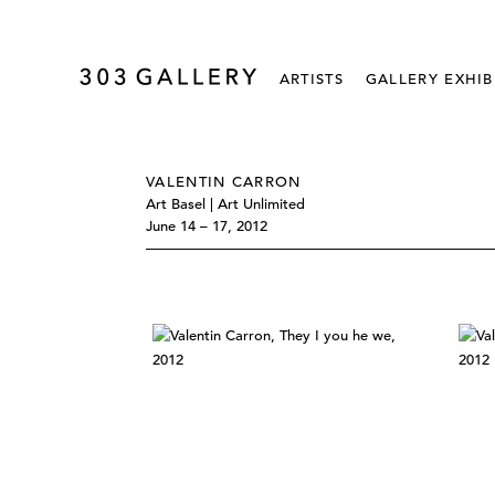
ARTISTS
GALLERY EXHIB
VALENTIN CARRON
Art Basel | Art Unlimited
June 14 – 17, 2012