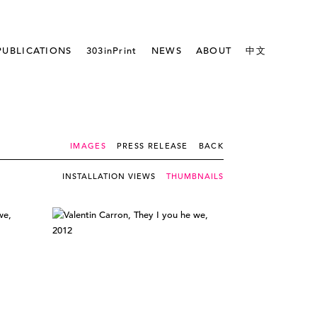
PUBLICATIONS
303inPrint
NEWS
ABOUT
中文
IMAGES
PRESS RELEASE
BACK
INSTALLATION VIEWS
THUMBNAILS