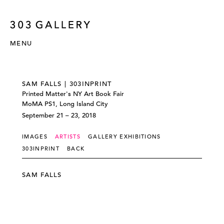
MENU
SAM FALLS | 303INPRINT
Printed Matter's NY Art Book Fair
MoMA PS1, Long Island City
September 21 – 23, 2018
IMAGES
ARTISTS
GALLERY EXHIBITIONS
303INPRINT
BACK
SAM FALLS