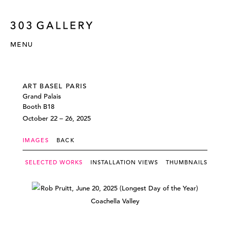
MENU
ART BASEL PARIS
Grand Palais
Booth B18
October 22 – 26, 2025
IMAGES
BACK
SELECTED WORKS
INSTALLATION VIEWS
THUMBNAILS