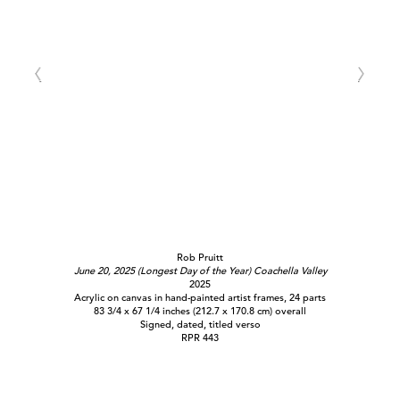
Rob Pruitt
June 20, 2025 (Longest Day of the Year) Coachella Valley
2025
Acrylic on canvas in hand-painted artist frames, 24 parts
83 3/4 x 67 1/4 inches (212.7 x 170.8 cm) overall
Signed, dated, titled verso
RPR 443