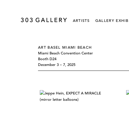
ARTISTS
GALLERY EXHIB
ART BASEL MIAMI BEACH
Miami Beach Convention Center
Booth D24
December 3 – 7, 2025