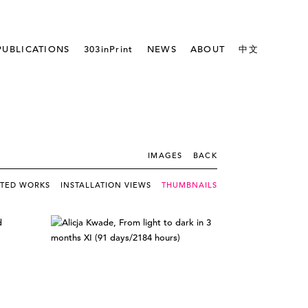
PUBLICATIONS
303inPrint
NEWS
ABOUT
中文
IMAGES
BACK
CTED WORKS
INSTALLATION VIEWS
THUMBNAILS