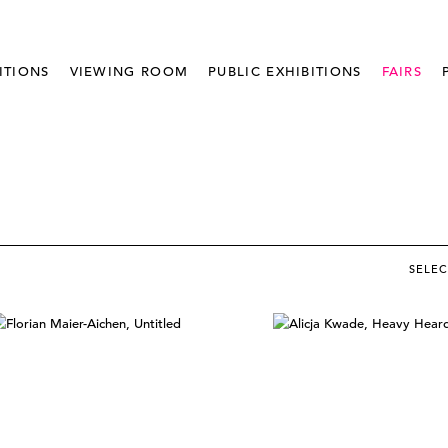
ITIONS
VIEWING ROOM
PUBLIC EXHIBITIONS
FAIRS
SELE