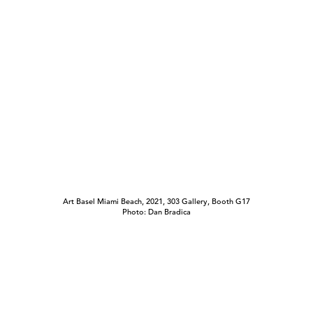
Art Basel Miami Beach, 2021, 303 Gallery, Booth G17
Photo: Dan Bradica