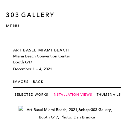
MENU
ART BASEL MIAMI BEACH
Miami Beach Convention Center
Booth G17
December 1 – 4, 2021
IMAGES
BACK
SELECTED WORKS
INSTALLATION VIEWS
THUMBNAILS