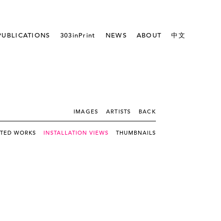
PUBLICATIONS
303inPrint
NEWS
ABOUT
中文
IMAGES
ARTISTS
BACK
CTED WORKS
INSTALLATION VIEWS
THUMBNAILS