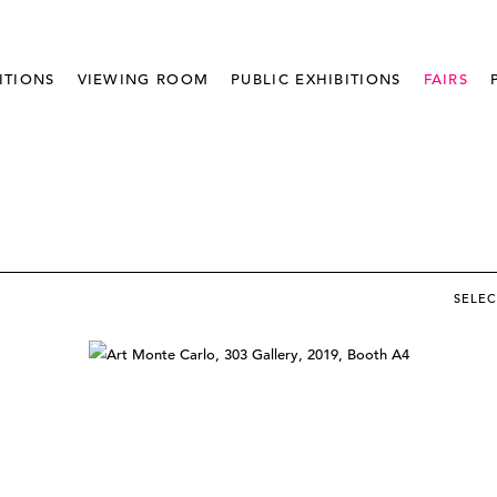
ITIONS
VIEWING ROOM
PUBLIC EXHIBITIONS
FAIRS
SELE