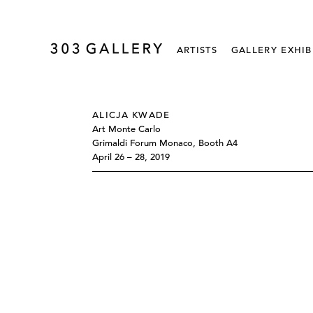
ARTISTS
GALLERY EXHIB
ALICJA KWADE
Art Monte Carlo
Grimaldi Forum Monaco, Booth A4
April 26 – 28, 2019