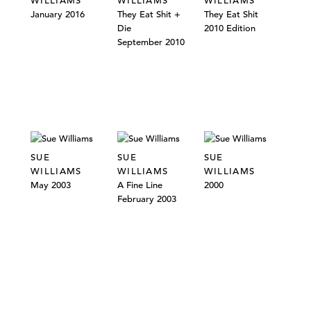
WILLIAMS
WILLIAMS
WILLIAMS
January 2016
They Eat Shit +
They Eat Shit
Die
2010 Edition
September 2010
SUE
SUE
SUE
WILLIAMS
WILLIAMS
WILLIAMS
May 2003
A Fine Line
2000
February 2003