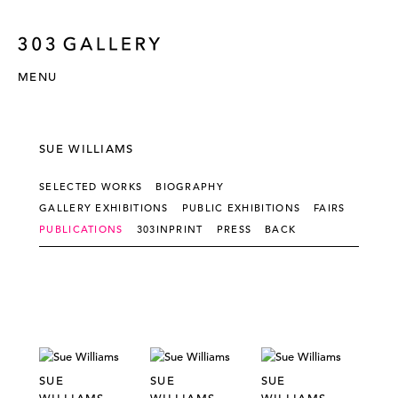
MENU
SUE WILLIAMS
SELECTED WORKS
BIOGRAPHY
GALLERY EXHIBITIONS
PUBLIC EXHIBITIONS
FAIRS
PUBLICATIONS
303INPRINT
PRESS
BACK
SUE
SUE
SUE