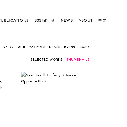
PUBLICATIONS
303inPrint
NEWS
ABOUT
中文
FAIRS
PUBLICATIONS
NEWS
PRESS
BACK
SELECTED WORKS
THUMBNAILS