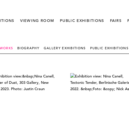
ITIONS
VIEWING ROOM
PUBLIC EXHIBITIONS
FAIRS
 WORKS
BIOGRAPHY
GALLERY EXHIBITIONS
PUBLIC EXHIBITIONS