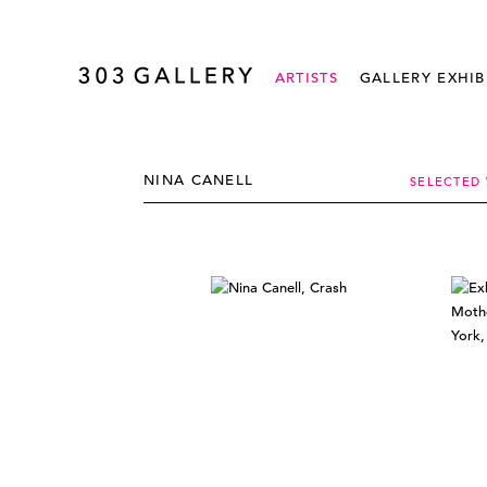
ARTISTS
GALLERY EXHIB
NINA CANELL
SELECTED