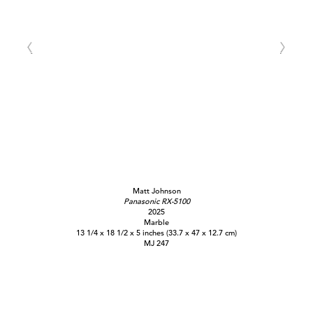
Matt Johnson
Panasonic RX-5100
2025
Marble
13 1/4 x 18 1/2 x 5 inches (33.7 x 47 x 12.7 cm)
MJ 247