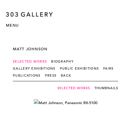
MENU
MATT JOHNSON
SELECTED WORKS
BIOGRAPHY
GALLERY EXHIBITIONS
PUBLIC EXHIBITIONS
FAIRS
PUBLICATIONS
PRESS
BACK
SELECTED WORKS
THUMBNAILS