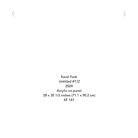
Karel Funk
Untitled #112
2024
Acrylic on panel
28 x 35 1/2 inches (71.1 x 90.2 cm)
KF 141