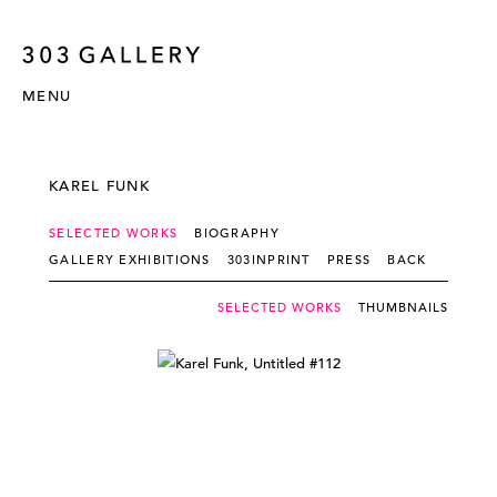
MENU
KAREL FUNK
SELECTED WORKS
BIOGRAPHY
GALLERY EXHIBITIONS
303INPRINT
PRESS
BACK
SELECTED WORKS
THUMBNAILS