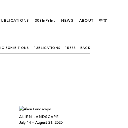
PUBLICATIONS
303inPrint
NEWS
ABOUT
中文
IC EXHIBITIONS
PUBLICATIONS
PRESS
BACK
ALIEN LANDSCAPE
July 14 – August 21, 2020