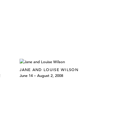
JANE AND LOUISE WILSON
2
June 14 – August 2, 2008