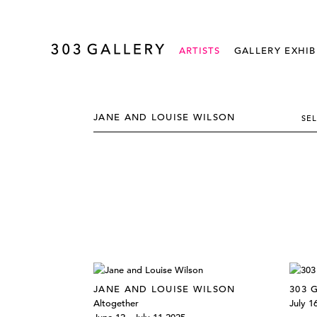
ARTISTS
GALLERY EXHIB
JANE AND LOUISE WILSON
SE
JANE AND LOUISE WILSON
303 
Altogether
July 1