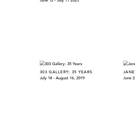
June 12 - July 11 2025
303 GALLERY: 35 YEARS
JANE
July 18 - August 16, 2019
June 2