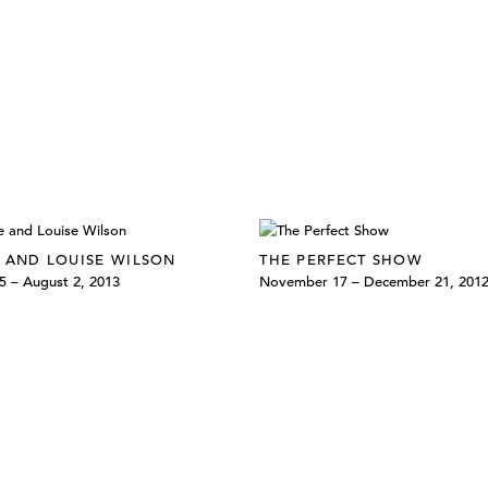
 AND LOUISE WILSON
THE PERFECT SHOW
5 – August 2, 2013
November 17 – December 21, 201