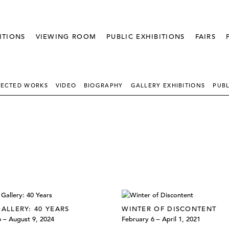
ITIONS
VIEWING ROOM
PUBLIC EXHIBITIONS
FAIRS
LECTED WORKS
VIDEO - THUMBNAIL
BIOGRAPHY
GALLERY EXHIBITIONS
PUBL
GALLERY: 40 YEARS
WINTER OF DISCONTENT
6 – August 9, 2024
February 6 – April 1, 2021