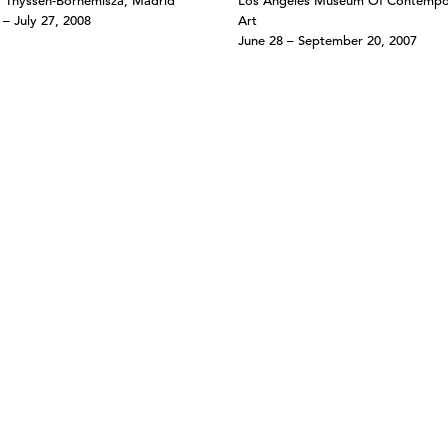
 Thyssen-Bornemisza, Madrid
Los Angeles Museum Of Contempo
 – July 27, 2008
Art
June 28 – September 20, 2007