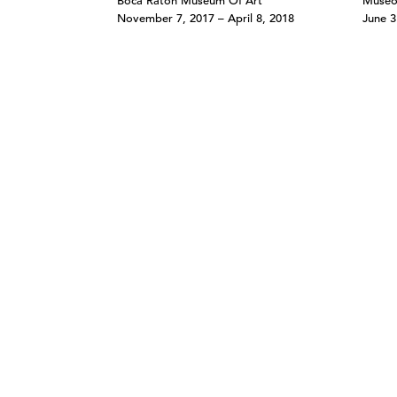
Boca Raton Museum Of Art
Museo
November 7, 2017 – April 8, 2018
June 3