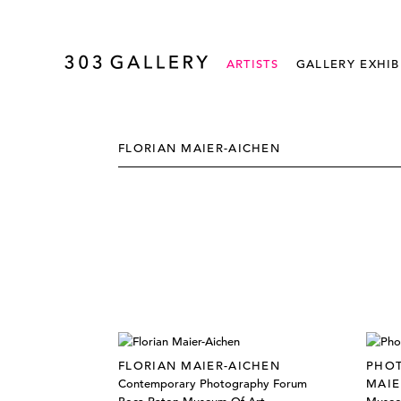
ARTISTS
GALLERY EXHIB
FLORIAN MAIER-AICHEN
FLORIAN MAIER-AICHEN
PHOT
Contemporary Photography Forum
MAIE