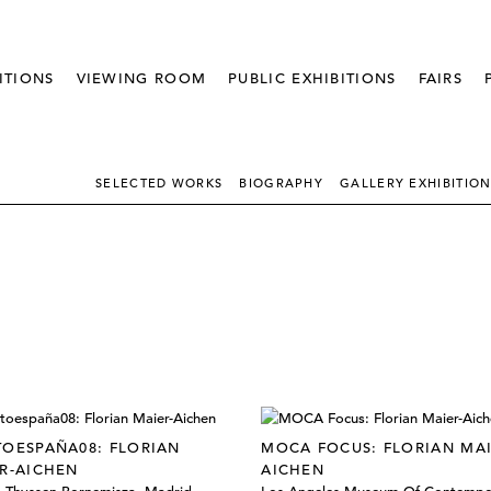
ITIONS
VIEWING ROOM
PUBLIC EXHIBITIONS
FAIRS
SELECTED WORKS
BIOGRAPHY
GALLERY EXHIBITIO
OESPAÑA08: FLORIAN
MOCA FOCUS: FLORIAN MAI
R-AICHEN
AICHEN