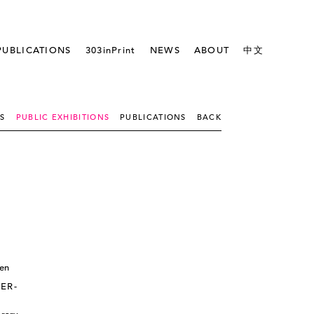
PUBLICATIONS
303inPrint
NEWS
ABOUT
中文
NS
PUBLIC EXHIBITIONS
PUBLICATIONS
BACK
ER-