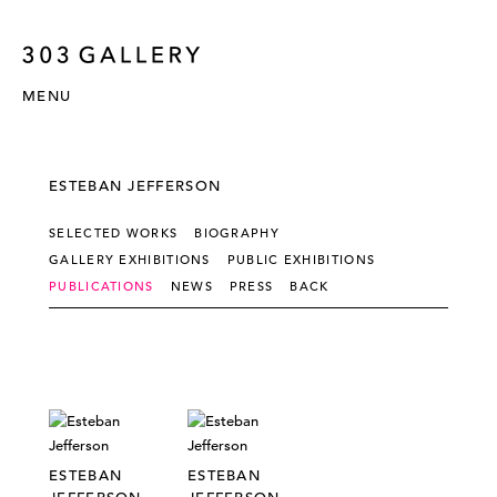
MENU
ESTEBAN JEFFERSON
SELECTED WORKS
BIOGRAPHY
GALLERY EXHIBITIONS
PUBLIC EXHIBITIONS
PUBLICATIONS
NEWS
PRESS
BACK
ESTEBAN
ESTEBAN