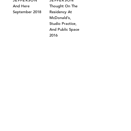
JEFFERSON
JEFFERSON
And Here
Thought On The
September 2018
Residency At
McDonald’s,
Studio Practice,
And Public Space
2016