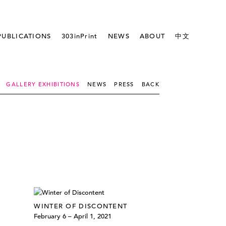
PUBLICATIONS
303inPrint
NEWS
ABOUT
中文
GALLERY EXHIBITIONS
NEWS
PRESS
BACK
WINTER OF DISCONTENT
February 6 – April 1, 2021