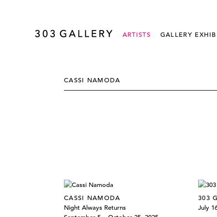
ARTISTS
GALLERY EXHIB
CASSI NAMODA
CASSI NAMODA
303 
Night Always Returns
July 1