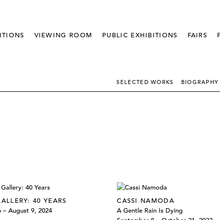
ITIONS
VIEWING ROOM
PUBLIC EXHIBITIONS
FAIRS
SELECTED WORKS
BIOGRAPHY
GALLERY: 40 YEARS
CASSI NAMODA
6 – August 9, 2024
A Gentle Rain Is Dying