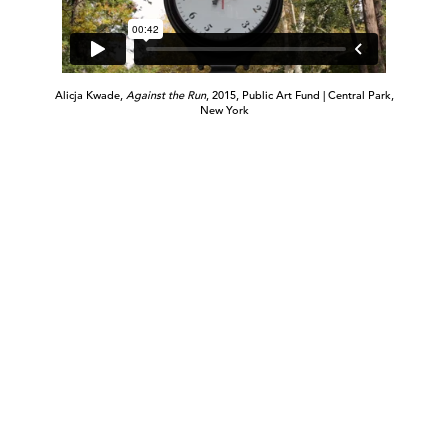
Alicja Kwade,
Against the Run
, 2015, Public Art Fund | Central Park,
New York