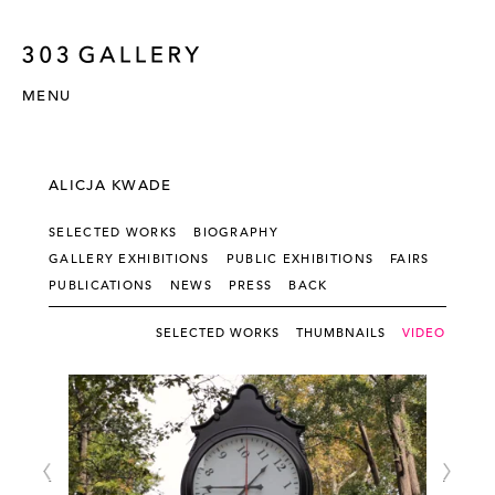
MENU
ALICJA KWADE
SELECTED WORKS
BIOGRAPHY
GALLERY EXHIBITIONS
PUBLIC EXHIBITIONS
FAIRS
PUBLICATIONS
NEWS
PRESS
BACK
SELECTED WORKS
THUMBNAILS
VIDEO - SLI