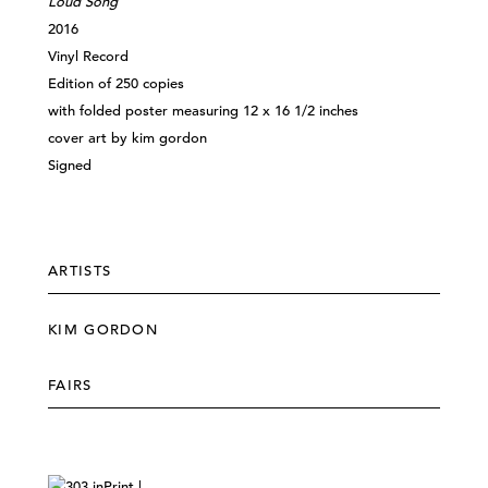
Loud Song
2016
Vinyl Record
Edition of 250 copies
with folded poster measuring 12 x 16 1/2 inches
cover art by kim gordon
Signed
ARTISTS
KIM GORDON
FAIRS