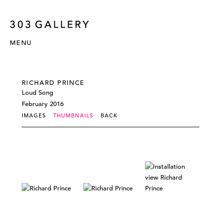
MENU
RICHARD PRINCE
Loud Song
February 2016
IMAGES
THUMBNAILS
BACK