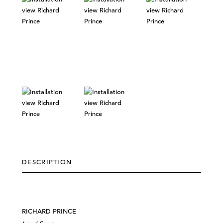
DESCRIPTION
RICHARD PRINCE