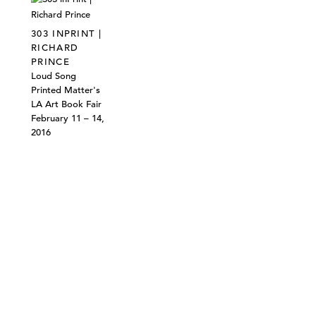
303 INPRINT |
RICHARD
PRINCE
Loud Song
Printed Matter's
LA Art Book Fair
February 11 – 14,
2016