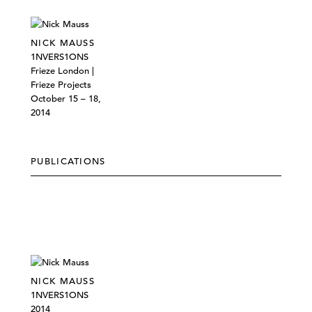
NICK MAUSS
1NVERS1ONS
Frieze London |
Frieze Projects
October 15 – 18,
2014
PUBLICATIONS
NICK MAUSS
1NVERS1ONS
2014