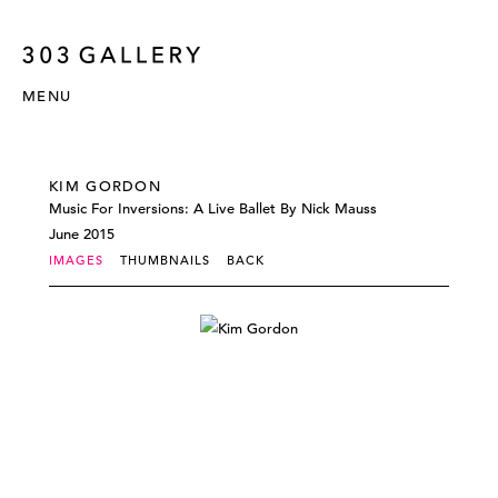
MENU
KIM GORDON
Music For Inversions: A Live Ballet By Nick Mauss
June 2015
IMAGES
THUMBNAILS
BACK