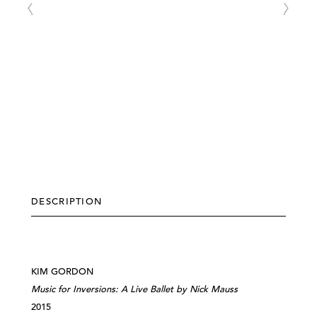
DESCRIPTION
KIM GORDON
Music for Inversions: A Live Ballet by Nick Mauss
2015