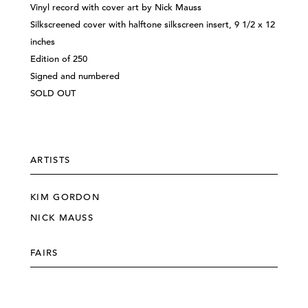
Vinyl record with cover art by Nick Mauss
Silkscreened cover with halftone silkscreen insert, 9 1/2 x 12
inches
Edition of 250
Signed and numbered
SOLD OUT
ARTISTS
KIM GORDON
NICK MAUSS
FAIRS