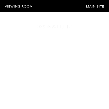
VIEWING ROOM
MAIN SITE