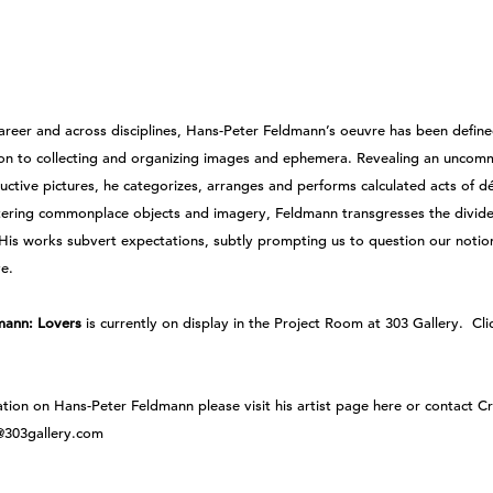
areer and across disciplines, Hans-Peter Feldmann’s oeuvre has been define
on to collecting and organizing images and ephemera. Revealing an uncom
ductive pictures, he categorizes, arranges and performs calculated acts of 
tering commonplace objects and imagery, Feldmann transgresses the divid
 His works subvert expectations, subtly prompting us to question our notio
ve.
mann: Lovers
is currently on display in the Project Room at 303 Gallery.
Cli
ation on Hans-Peter Feldmann
please visit his artist page here
or
contact Cr
n@303gallery.com