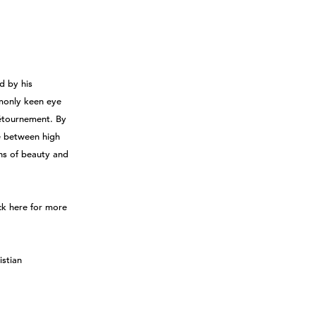
d by his
monly keen eye
détournement. By
e between high
ns of beauty and
ck here for more
istian