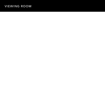
VIEWING ROOM