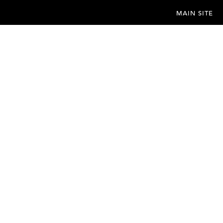
MAIN SITE