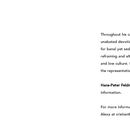
Throughout his c
unabated devoti
for banal yet se
reframing and al
and low culture.
the representati
Hans-Peter Feld
information.
For more inform
Alexa at cristia