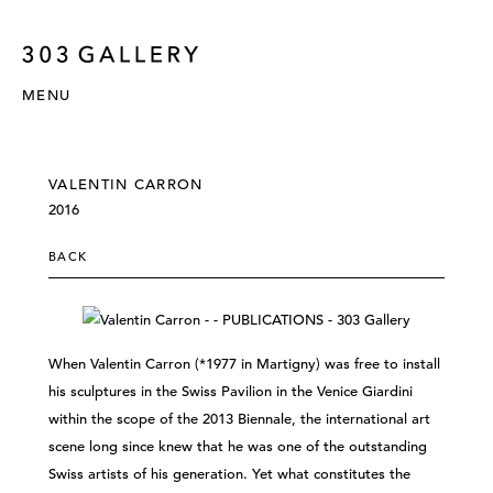
MENU
VALENTIN CARRON
2016
BACK
When Valentin Carron (*1977 in Martigny) was free to install
his sculptures in the Swiss Pavilion in the Venice Giardini
within the scope of the 2013 Biennale, the international art
scene long since knew that he was one of the outstanding
Swiss artists of his generation. Yet what constitutes the