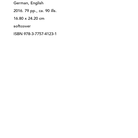
German, English
2016. 79 pp., ca. 90 ills.
16.80 x 24.20 cm
softcover
ISBN 978-3-7757-4123-1