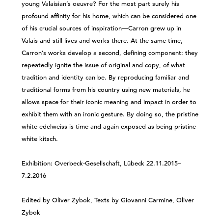
young Valaisian’s oeuvre? For the most part surely his
profound affinity for his home, which can be considered one
of his crucial sources of inspiration—Carron grew up in
Valais and still lives and works there. At the same time,
Carron’s works develop a second, defining component: they
repeatedly ignite the issue of original and copy, of what
tradition and identity can be. By reproducing familiar and
traditional forms from his country using new materials, he
allows space for their iconic meaning and impact in order to
exhibit them with an ironic gesture. By doing so, the pristine
white edelweiss is time and again exposed as being pristine
white kitsch.
Exhibition: Overbeck-Gesellschaft, Lübeck 22.11.2015–
7.2.2016
Edited by Oliver Zybok, Texts by Giovanni Carmine, Oliver
Zybok