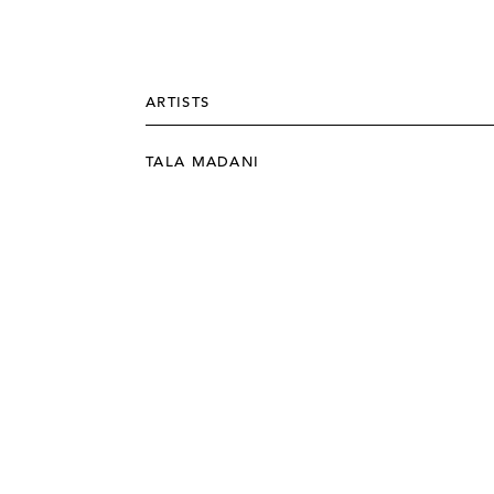
ARTISTS
TALA MADANI