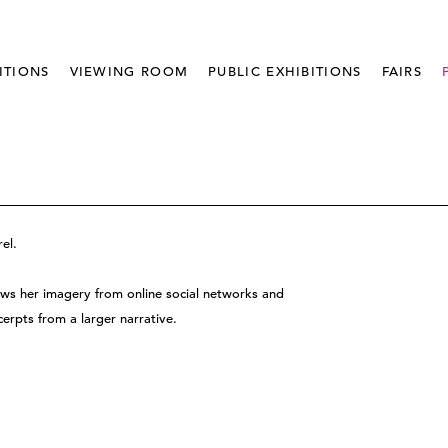
ITIONS
VIEWING ROOM
PUBLIC EXHIBITIONS
FAIRS
el.
aws her imagery from online social networks and
erpts from a larger narrative.