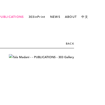
PUBLICATIONS
303inPrint
NEWS
ABOUT
中文
BACK