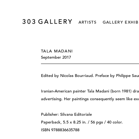
ARTISTS
GALLERY EXHIB
TALA MADANI
September 2017
Edited by Nicolas Bourriaud. Preface by Philippe Saur
Iranian-American painter Tala Madani (born 1981) dr
advertising. Her paintings consequently seem like exc
Publisher: Silvana Editoriale
Paperback, 5.5 x 8.25 in. / 56 pgs / 40 color.
ISBN 9788836635788