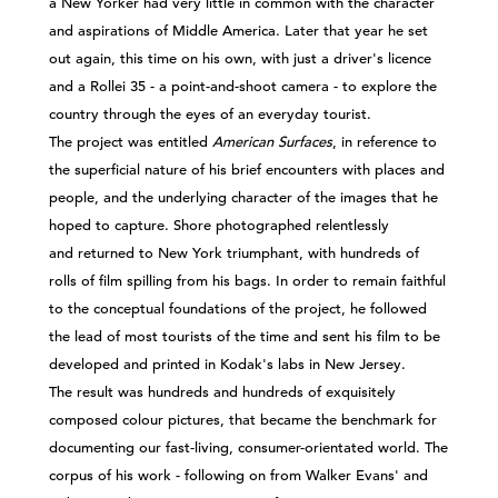
a New Yorker had very little in common with the character
and aspirations of Middle America. Later that year he set
out again, this time on his own, with just a driver's licence
and a Rollei 35 - a point-and-shoot camera - to explore the
country through the eyes of an everyday tourist.
The project was entitled
American Surfaces
, in reference to
the superficial nature of his brief encounters with places and
people, and the underlying character of the images that he
hoped to capture. Shore photographed relentlessly
and returned to New York triumphant, with hundreds of
rolls of film spilling from his bags. In order to remain faithful
to the conceptual foundations of the project, he followed
the lead of most tourists of the time and sent his film to be
developed and printed in Kodak's labs in New Jersey.
The result was hundreds and hundreds of exquisitely
composed colour pictures, that became the benchmark for
documenting our fast-living, consumer-orientated world. The
corpus of his work - following on from Walker Evans' and