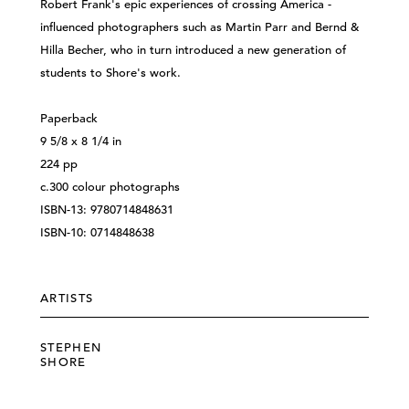
Robert Frank's epic experiences of crossing America -
influenced photographers such as Martin Parr and Bernd &
Hilla Becher, who in turn introduced a new generation of
students to Shore's work.
Paperback
9 5/8 x 8 1/4 in
224 pp
c.300 colour photographs
ISBN-13: 9780714848631
ISBN-10: 0714848638
ARTISTS
STEPHEN
SHORE