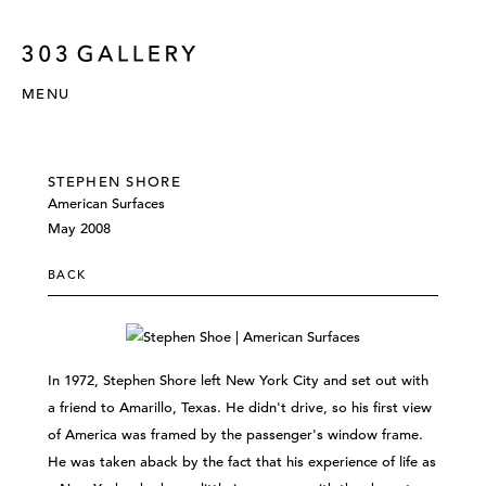
MENU
STEPHEN SHORE
American Surfaces
May 2008
BACK
In 1972, Stephen Shore left New York City and set out with
a friend to Amarillo, Texas. He didn't drive, so his first view
of America was framed by the passenger's window frame.
He was taken aback by the fact that his experience of life as