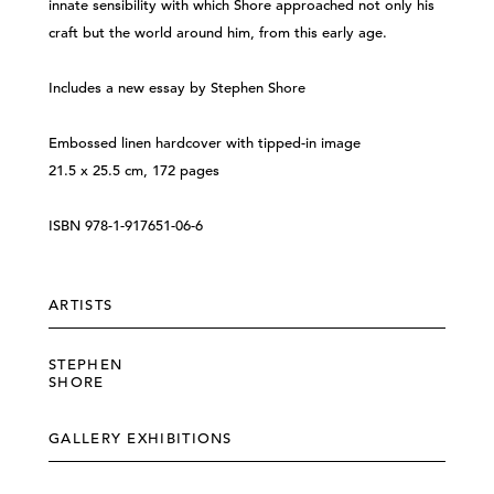
innate sensibility with which Shore approached not only his
craft but the world around him, from this early age.
Includes a new essay by Stephen Shore
Embossed linen hardcover with tipped-in image
21.5 x 25.5 cm, 172 pages
ISBN 978-1-917651-06-6
ARTISTS
STEPHEN
SHORE
GALLERY EXHIBITIONS