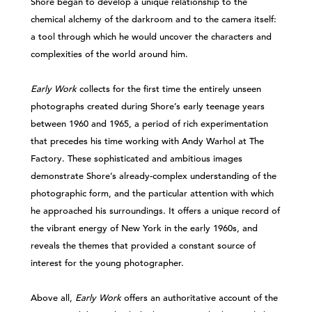
Shore began to develop a unique relationship to the
chemical alchemy of the darkroom and to the camera itself:
a tool through which he would uncover the characters and
complexities of the world around him.
Early Work
collects for the first time the entirely unseen
photographs created during Shore’s early teenage years
between 1960 and 1965, a period of rich experimentation
that precedes his time working with Andy Warhol at The
Factory. These sophisticated and ambitious images
demonstrate Shore’s already-complex understanding of the
photographic form, and the particular attention with which
he approached his surroundings. It offers a unique record of
the vibrant energy of New York in the early 1960s, and
reveals the themes that provided a constant source of
interest for the young photographer.
Above all,
Early Work
offers an authoritative account of the