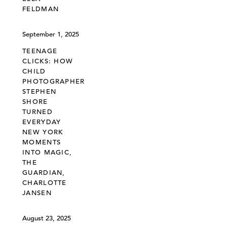
FELDMAN
September 1, 2025
TEENAGE
CLICKS: HOW
CHILD
PHOTOGRAPHER
STEPHEN
SHORE
TURNED
EVERYDAY
NEW YORK
MOMENTS
INTO MAGIC,
THE
GUARDIAN,
CHARLOTTE
JANSEN
August 23, 2025