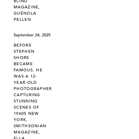
BLIND
MAGAZINE,
GUÉNOLA
PELLEN
September 24, 2025
BEFORE
STEPHEN
SHORE
BECAME
FAMOUS, HE
WAS A 12-
YEAR-OLD
PHOTOGRAPHER
CAPTURING
STUNNING
SCENES OF
1960S NEW
YORK,
SMITHSONIAN
MAGAZINE,
ELLA