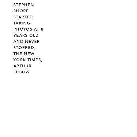
STEPHEN
SHORE
STARTED
TAKING
PHOTOS AT 8
YEARS OLD
AND NEVER
STOPPED,
THE NEW
YORK TIMES,
ARTHUR
LUBOW