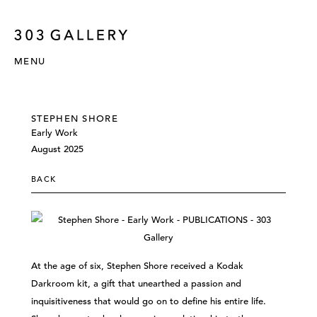
MENU
STEPHEN SHORE
Early Work
August 2025
BACK
At the age of six, Stephen Shore received a Kodak
Darkroom kit, a gift that unearthed a passion and
inquisitiveness that would go on to define his entire life.