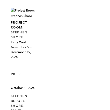
PROJECT
ROOM:
STEPHEN
SHORE
Early Work
November 5 –
December 19,
2025
PRESS
October 1, 2025
STEPHEN
BEFORE
SHORE,