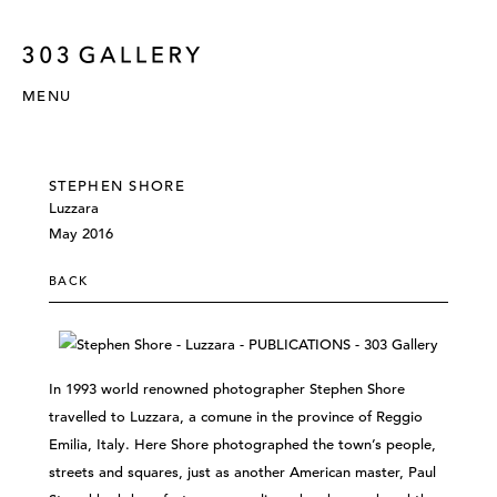
MENU
STEPHEN SHORE
Luzzara
May 2016
BACK
In 1993 world renowned photographer Stephen Shore
travelled to Luzzara, a comune in the province of Reggio
Emilia, Italy. Here Shore photographed the town’s people,
streets and squares, just as another American master, Paul