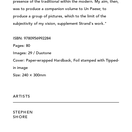
presence of the traditional within the modern. My aim, then,
was to produce a companion volume to Un Paese; to
produce a group of pictures, which to the limit of the
subjectivity of my vision, supplement Strand's work."
ISBN: 9780956992284
Pages: 80
Images: 29 / Duotone
Cover: Paper-wrapped Hardback, Foil stamped with Tipped-
in image
Size: 240 × 300mm
ARTISTS
STEPHEN
SHORE