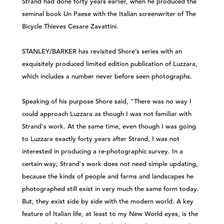
Strand had done forty years earlier, when he produced the
seminal book Un Paese with the Italian screenwriter of The
Bicycle Thieves Cesare Zavattini.
STANLEY/BARKER has revisited Shore’s series with an
exquisitely produced limited edition publication of Luzzara,
which includes a number never before seen photographs.
Speaking of his purpose Shore said, "There was no way I
could approach Luzzara as though I was not familiar with
Strand's work. At the same time, even though I was going
to Luzzara exactly forty years after Strand, I was not
interested in producing a re-photographic survey. In a
certain way, Strand's work does not need simple updating,
because the kinds of people and farms and landscapes he
photographed still exist in very much the same form today.
But, they exist side by side with the modern world. A key
feature of Italian life, at least to my New World eyes, is the