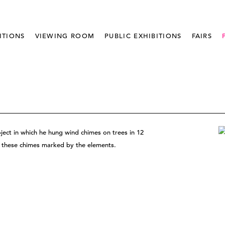
ITIONS
VIEWING ROOM
PUBLIC EXHIBITIONS
FAIRS
ject in which he hung wind chimes on trees in 12
of these chimes marked by the elements.