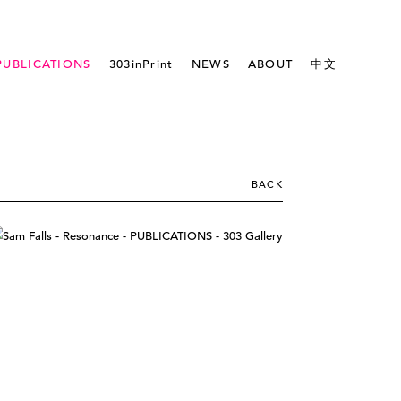
PUBLICATIONS
303inPrint
NEWS
ABOUT
中文
BACK