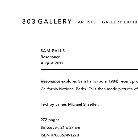
ARTISTS
GALLERY EXHIB
SAM FALLS
Resonance
August 2017
Resonance
explores Sam Fall’s (born 1984) recent pro
California National Parks. Falls then made pictures 
Text by James Michael Shaeffer.
272 pages
Softcover, 21 x 27 cm
ISBN 9788867491278