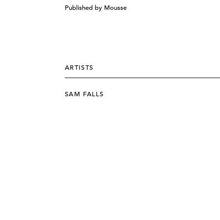
Published by Mousse
ARTISTS
SAM FALLS