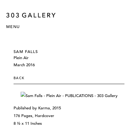
MENU
SAM FALLS
Plein Air
March 2016
BACK
Published by Karma, 2015
176 Pages, Hardcover
8 ½ x 11 Inches