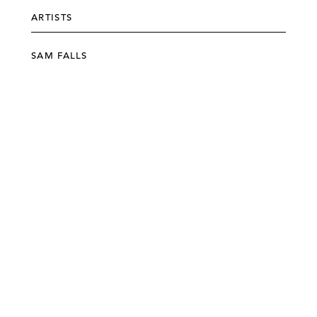
ARTISTS
SAM FALLS