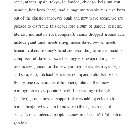
rome, athens, spain, tokyo, la, london, chicago, belgium-you
name it, he's been there), and a longtime notable musician born
out of the classic vancouver punk and new wave scene. we are
pleased to distribute this debut solo album of unique, eclectic,
literate, and mature rock songcraft. names dropped around here
include giant sand, meets smog, meets david bowie, meets
leonard cohen...rodney's band and recording team and band is
comprised of david carswell (smugglers, evaporators, also
producer/engineer for the new pornographers, destroyer, tegan
and sara, etc), michael ledwedge (zumpano guitarist), scott
livingstone (evaporators driummer), john collins (new
pornographers, evaporators, etc). k recording artist lois
(maffeo) , and a host of support players adding colour via
horns, banjo, winds...an impressive album, from one of
canada's most talented people. comes in a beautiful full colour
gatefold.