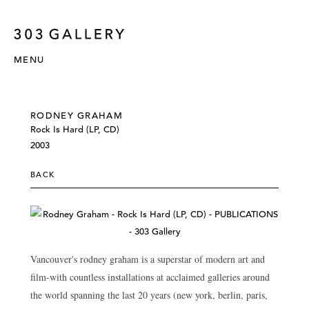
MENU
RODNEY GRAHAM
Rock Is Hard (LP, CD)
2003
BACK
Vancouver's rodney graham is a superstar of modern art and
film-with countless installations at acclaimed galleries around
the world spanning the last 20 years (new york, berlin, paris,