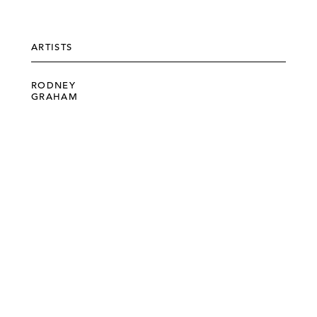
ARTISTS
RODNEY
GRAHAM