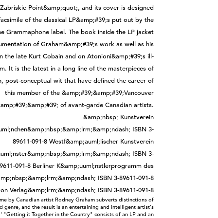
me by Canadian artist Rodney Graham subverts distinctions of
 genre, and the result is an entertaining and intelligent artist's
'' "Getting it Together in the Country" consists of an LP and an