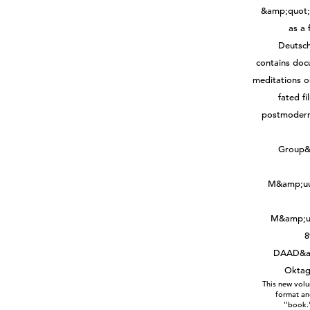
This new volu
format and
''book.