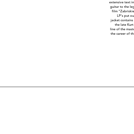
extensive text i
guitar to the l
film "Zabriskie
LP's put o
jacket contains
the late Kurt
line of the mas
the career of t