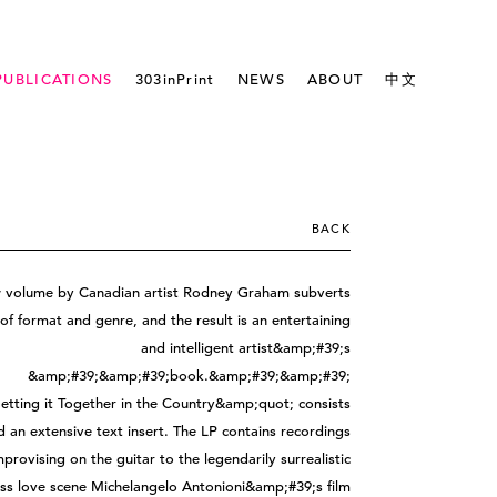
PUBLICATIONS
303inPrint
NEWS
ABOUT
中文
BACK