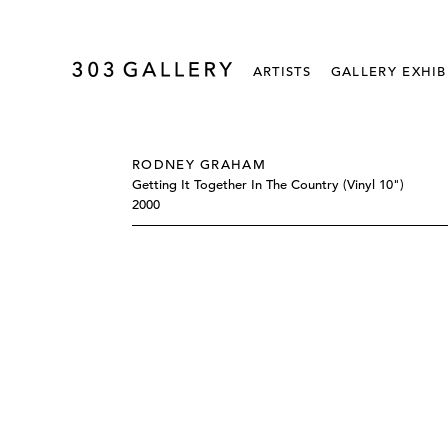
ARTISTS
GALLERY EXHIB
RODNEY GRAHAM
Getting It Together In The Country (vinyl 10")
2000