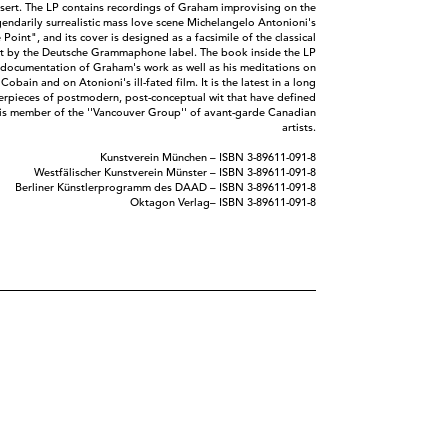
nsert. The LP contains recordings of Graham improvising on the
egendarily surrealistic mass love scene Michelangelo Antonioni's
 Point", and its cover is designed as a facsimile of the classical
ut by the Deutsche Grammaphone label. The book inside the LP
 documentation of Graham's work as well as his meditations on
 Cobain and on Atonioni's ill-fated film. It is the latest in a long
terpieces of postmodern, post-conceptual wit that have defined
his member of the ''Vancouver Group'' of avant-garde Canadian
artists.
Kunstverein München ‎– ISBN 3-89611-091-8
Westfälischer Kunstverein Münster ‎– ISBN 3-89611-091-8
Berliner Künstlerprogramm des DAAD ‎– ISBN 3-89611-091-8
Oktagon Verlag‎– ISBN 3-89611-091-8