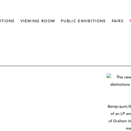
ITIONS
VIEWING ROOM
PUBLIC EXHIBITIONS
FAIRS