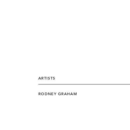
ARTISTS
RODNEY GRAHAM