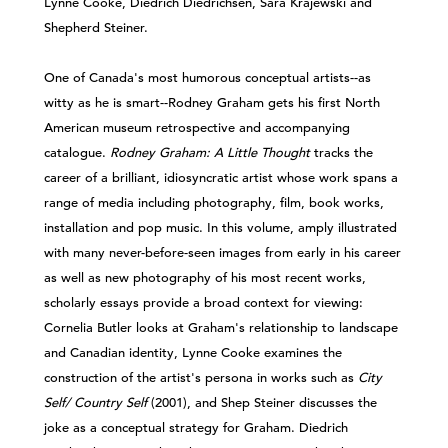
Lynne Cooke, Diedrich Diedrichsen, Sara Krajewski and
Shepherd Steiner.
One of Canada's most humorous conceptual artists--as
witty as he is smart--Rodney Graham gets his first North
American museum retrospective and accompanying
catalogue.
Rodney Graham: A Little Thought
tracks the
career of a brilliant, idiosyncratic artist whose work spans a
range of media including photography, film, book works,
installation and pop music. In this volume, amply illustrated
with many never-before-seen images from early in his career
as well as new photography of his most recent works,
scholarly essays provide a broad context for viewing:
Cornelia Butler looks at Graham's relationship to landscape
and Canadian identity, Lynne Cooke examines the
construction of the artist's persona in works such as
City
Self/ Country Self
(2001), and Shep Steiner discusses the
joke as a conceptual strategy for Graham. Diedrich