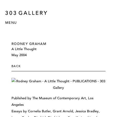
MENU
RODNEY GRAHAM
A Little Thought
May 2004
BACK
Published by The Museum of Contemporary Art, Los
Angeles
Essays by Cornelia Butler, Grant Arnold, Jessica Bradley,