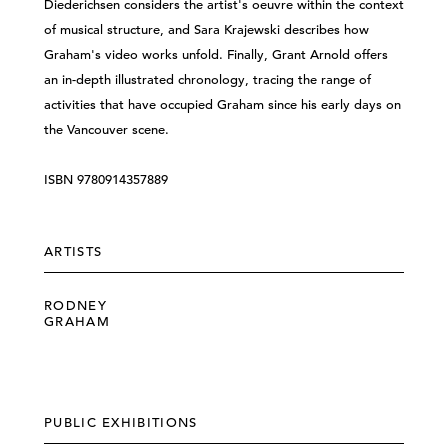
Diederichsen considers the artist's oeuvre within the context
of musical structure, and Sara Krajewski describes how
Graham's video works unfold. Finally, Grant Arnold offers
an in-depth illustrated chronology, tracing the range of
activities that have occupied Graham since his early days on
the Vancouver scene.
ISBN 9780914357889
ARTISTS
RODNEY
GRAHAM
PUBLIC EXHIBITIONS