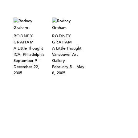
RODNEY
RODNEY
GRAHAM
GRAHAM
A Little Thought
A Little Thought
ICA, Philadelphia
Vancouver Art
September 9 –
Gallery
December 22,
February 5 – May
2005
8, 2005