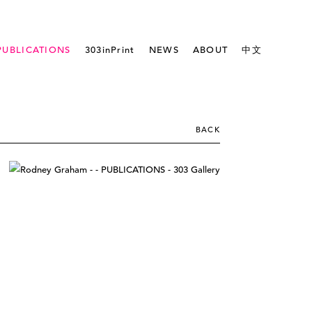
PUBLICATIONS
303inPrint
NEWS
ABOUT
中文
BACK