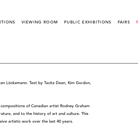
ITIONS
VIEWING ROOM
PUBLIC EXHIBITIONS
FAIRS
sten Löckemann. Text by Tacita Dean, Kim Gordon,
nd compositions of Canadian artist Rodney Graham
ature, and to the history of art and culture. This
sive artistic work over the last 40 years.