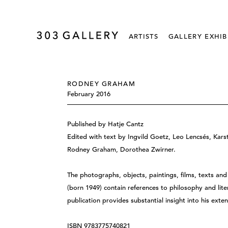
ARTISTS
GALLERY EXHIB
RODNEY GRAHAM
February 2016
Published by Hatje Cantz
Edited with text by Ingvild Goetz, Leo Lencsés, Kar
Rodney Graham, Dorothea Zwirner.
The photographs, objects, paintings, films, texts a
(born 1949) contain references to philosophy and liter
publication provides substantial insight into his exten
ISBN 9783775740821