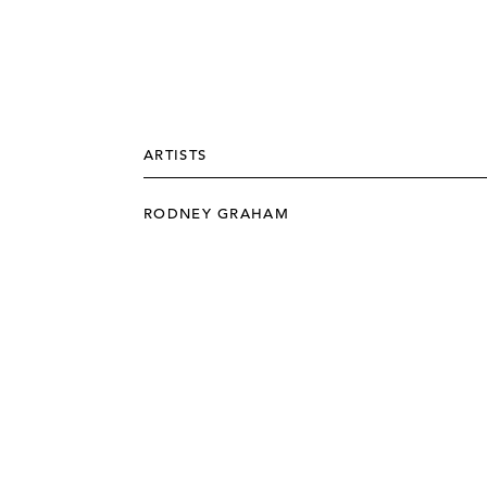
ARTISTS
RODNEY GRAHAM