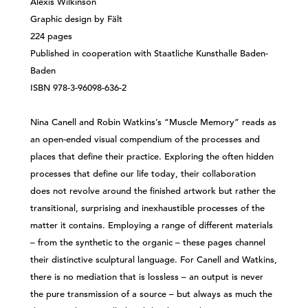
Alexis Wilkinson
Graphic design by Fält
224 pages
Published in cooperation with Staatliche Kunsthalle Baden-
Baden
ISBN 978-3-96098-636-2
Nina Canell and Robin Watkins’s “Muscle Memory” reads as
an open-ended visual compendium of the processes and
places that define their practice. Exploring the often hidden
processes that define our life today, their collaboration
does not revolve around the finished artwork but rather the
transitional, surprising and inexhaustible processes of the
matter it contains. Employing a range of different materials
– from the synthetic to the organic – these pages channel
their distinctive sculptural language. For Canell and Watkins,
there is no mediation that is lossless – an output is never
the pure transmission of a source – but always as much the