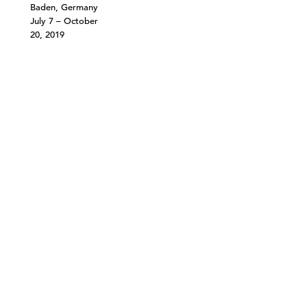
Baden, Germany
July 7 – October
20, 2019
©303 GALLERY 555 W 21 STREET NEW YORK
INFO@303GALLERY.COM
(212) 255-1121