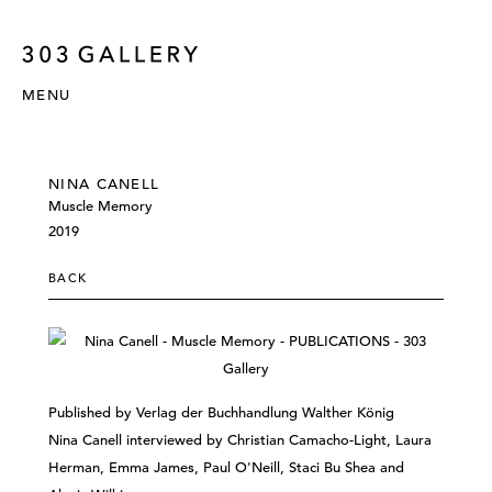
MENU
NINA CANELL
Muscle Memory
2019
BACK
Published by Verlag der Buchhandlung Walther König
Nina Canell interviewed by Christian Camacho-Light, Laura
Herman, Emma James, Paul O'Neill, Staci Bu Shea and