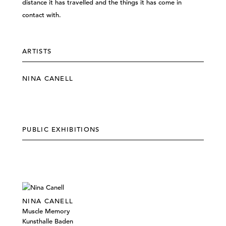
distance it has travelled and the things it has come in
contact with.
ARTISTS
NINA CANELL
PUBLIC EXHIBITIONS
NINA CANELL
Muscle Memory
Kunsthalle Baden