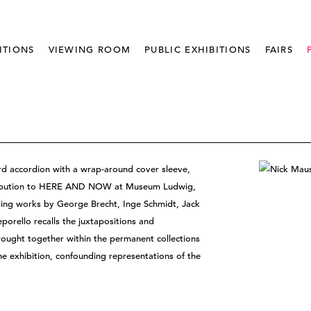
ITIONS
VIEWING ROOM
PUBLIC EXHIBITIONS
FAIRS
ard accordion with a wrap-around cover sleeve,
ntribution to HERE AND NOW at Museum Ludwig,
uring works by George Brecht, Inge Schmidt, Jack
porello recalls the juxtapositions and
ought together within the permanent collections
he exhibition, confounding representations of the