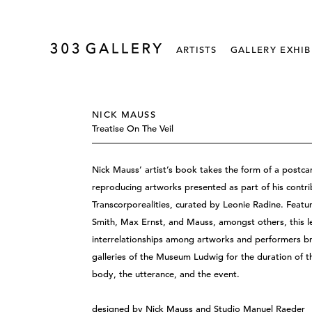
ARTISTS
GALLERY EXHIB
NICK MAUSS
Treatise On The Veil
Nick Mauss’ artist’s book takes the form of a postc
reproducing artworks presented as part of his co
Transcorporealities, curated by Leonie Radine. Feat
Smith, Max Ernst, and Mauss, amongst others, this le
interrelationships among artworks and performers br
galleries of the Museum Ludwig for the duration of t
body, the utterance, and the event.
designed by Nick Mauss and Studio Manuel Raeder