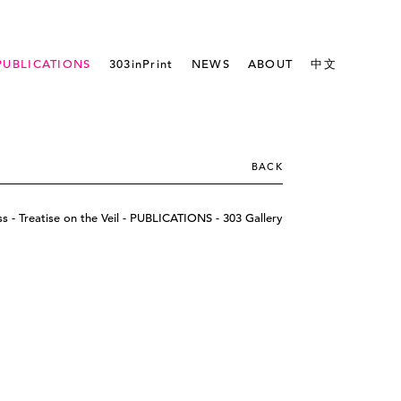
PUBLICATIONS
303inPrint
NEWS
ABOUT
中文
BACK