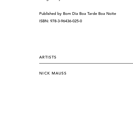
Published by Bom Dia Boa Tarde Boa Noite
ISBN: 978-3-96436-025-0
ARTISTS
NICK MAUSS