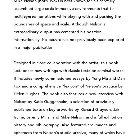
Mike Nelson (born 1967) is best known for his carefully
assembled large-scale immersive environments that tell
multilayered narratives while playing with and pushing the
boundaries of space and scale. Although Nelson's
extraordinary output has cemented his position
internationally, his oeuvre has not previously been explored
in a major publication.
Designed in close collaboration with the artist, this book
juxtaposes new writings with classic texts on seminal works.
It includes newly commissioned essays by Yung Ma and Dan
Fox and a comprehensive "lexicon" of Nelson's practice by
Helen Hughes. The book also features a new interview with
Nelson by Katie Guggenheim; a selection of previously
published texts on key artworks by Richard Grayson, Jaki
Irvine, Jeremy Millar and Mike Nelson; and a full exhibition
history and bibliography. Also featured are images and
ephemera from Nelson's studio archive, many of which have