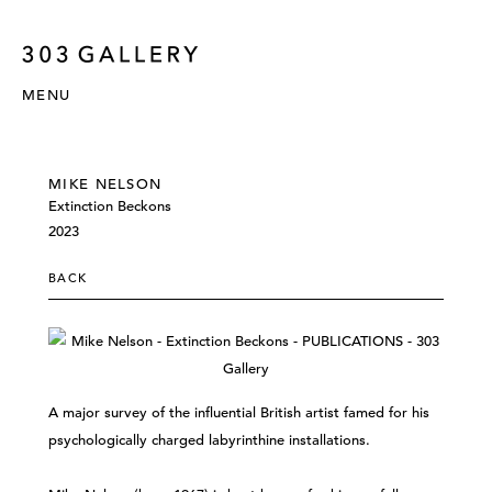
MENU
MIKE NELSON
Extinction Beckons
2023
BACK
A major survey of the influential British artist famed for his
psychologically charged labyrinthine installations.