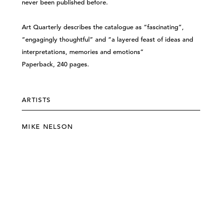
never been published before.
Art Quarterly describes the catalogue as “fascinating”,
“engagingly thoughtful” and “a layered feast of ideas and
interpretations, memories and emotions”
Paperback, 240 pages.
ARTISTS
MIKE NELSON