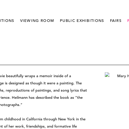
ITIONS
VIEWING ROOM
PUBLIC EXHIBITIONS
FAIRS
ie beautifully wraps a memoir inside of a
e is designed as though it were a painting. The
phs, reproductions of paintings, and song lyrics that
erience. Heilmann has described the book as “the
photographs.”
om childhood in California through New York in the
t of her work, friendships, and formative life