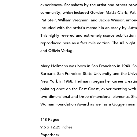
experiences. Snapshots by the artist and others provi
community, which included Gordon Matta-Clark, Pat H
Pat Steir, William Wegman, and Jackie Winsor, among o
Included with the artist’s memoir is an essay by Jut
This highly revered and extremely scarce publication
reproduced here as a facsimile edition. The All Nigh
and Offizin Verlag.
Mary Heilmann was born in San Francisco in 1940. She 
Barbara, San Francisco State University and the Unive
New York in 1968. Heilmann began her career creating
painting once on the East Coast, experimenting with
two-dimensional and three-dimensional elements. Sh
Woman Foundation Award as well as a Guggenheim 
148 Pages
9.5 x 12.25 inches
Paperback