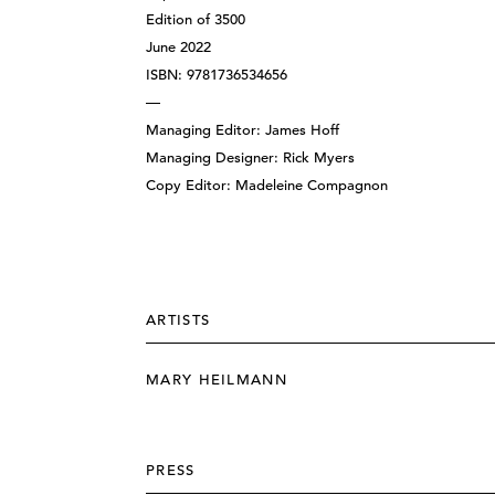
Edition of 3500
June 2022
ISBN: 9781736534656
—
Managing Editor: James Hoff
Managing Designer: Rick Myers
Copy Editor: Madeleine Compagnon
ARTISTS
MARY HEILMANN
PRESS