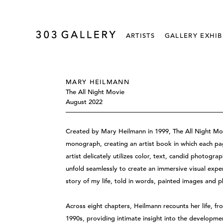
ARTISTS
GALLERY EXHIB
MARY HEILMANN
The All Night Movie
August 2022
Created by Mary Heilmann in 1999, The All Night Mov
monograph, creating an artist book in which each pag
artist delicately utilizes color, text, candid photogra
unfold seamlessly to create an immersive visual exp
story of my life, told in words, painted images and 
Across eight chapters, Heilmann recounts her life, fr
1990s, providing intimate insight into the developmen