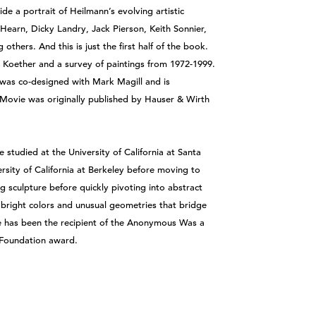
de a portrait of Heilmann’s evolving artistic
earn, Dicky Landry, Jack Pierson, Keith Sonnier,
thers. And this is just the first half of the book.
ta Koether and a survey of paintings from 1972-1999.
 was co-designed with Mark Magill and is
t Movie was originally published by Hauser & Wirth
studied at the University of California at Santa
rsity of California at Berkeley before moving to
 sculpture before quickly pivoting into abstract
 bright colors and unusual geometries that bridge
e has been the recipient of the Anonymous Was a
Foundation award.