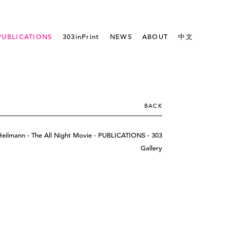
PUBLICATIONS
303inPrint
NEWS
ABOUT
中文
BACK