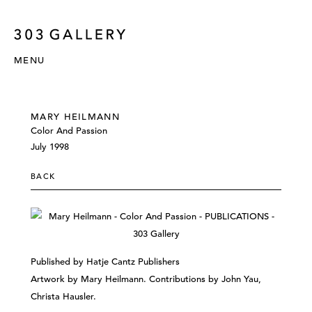
MENU
MARY HEILMANN
Color And Passion
July 1998
BACK
Published by Hatje Cantz Publishers
Artwork by Mary Heilmann. Contributions by John Yau,
Christa Hausler.