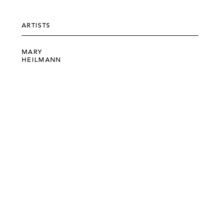
ARTISTS
MARY
HEILMANN