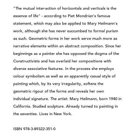
"The mutual inter-action of horizontals and verticals is the
essence of life" - according to Piet Mondrian's famous
statement, which may also be applied to Mary Heilmann's
work, although she has never succumbed to formal purism
as such. Geometric forms in her work serve much more as
narrative elements within an abstract composition. Since her
beginnings as a painter she has opposed the dogma of the
Constructivists and has overlaid her compositions with
diverse associative features. In the process she employs
colour symbolism as well as an apparently casual style of
painting which, by its very irregularity, softens the
geometric rigour of the forms and reveals her own
individual signature. The artist: Mary Heilmann, born 1940 in
California. Studied sculpture. Already turned to painting in
the seventies. Lives in New York.
​ISBN 978-3-89322-351-0