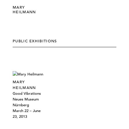
MARY
HEILMANN
PUBLIC EXHIBITIONS
MARY
HEILMANN
Good Vibrations
Neues Museum
Nürnberg
March 22 – June
23, 2013