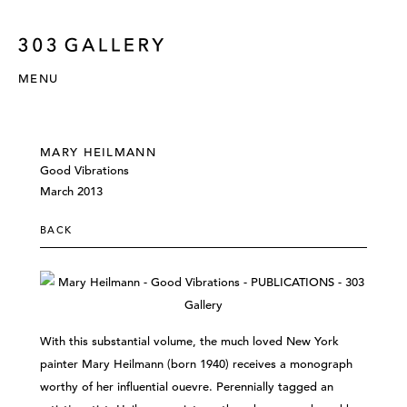
MENU
MARY HEILMANN
Good Vibrations
March 2013
BACK
With this substantial volume, the much loved New York
painter Mary Heilmann (born 1940) receives a monograph
worthy of her influential ouevre. Perennially tagged an