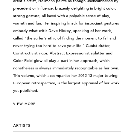
artist's artist, Heilmann paints as though unencumbered by
precedent or influence, brazenly delighting in bright color,
strong gesture, all laced with a palpable sense of play,
warmth and fun. Her inspiring knack for insouciant gestures
embody what critic Dave Hickey, speaking of her work,
called "the surfer's ethic of finding the moment to fall and
never trying too hard to save your life." Cubist clutter,
Constructivist rigor, Abstract Expressionist splatter and
Color Field glow all play a part in her approach, which
nonetheless is always immediately recognizable as her own.
This volume, which accompanies her 2012-13 major touring
European retrospective, is the largest appraisal of her work
yet published.
VIEW MORE
ARTISTS