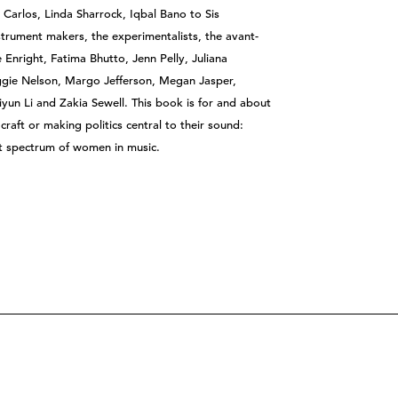
 Carlos, Linda Sharrock, Iqbal Bano to Sis
rument makers, the experimentalists, the avant-
Enright, Fatima Bhutto, Jenn Pelly, Juliana
ggie Nelson, Margo Jefferson, Megan Jasper,
un Li and Zakia Sewell. This book is for and about
raft or making politics central to their sound:
st spectrum of women in music.