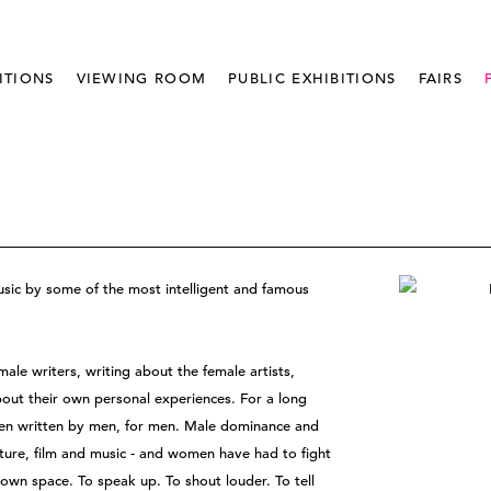
ITIONS
VIEWING ROOM
PUBLIC EXHIBITIONS
FAIRS
usic by some of the most intelligent and famous
ale writers, writing about the female artists,
ut their own personal experiences. For a long
been written by men, for men. Male dominance and
ature, film and music - and women have had to fight
 own space. To speak up. To shout louder. To tell