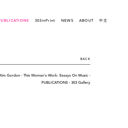
PUBLICATIONS
303inPrint
NEWS
ABOUT
中文
BACK