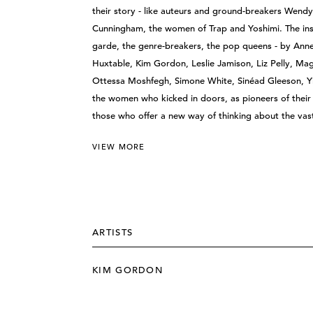
their story - like auteurs and ground-breakers Wendy
Cunningham, the women of Trap and Yoshimi. The inst
garde, the genre-breakers, the pop queens - by Anne 
Huxtable, Kim Gordon, Leslie Jamison, Liz Pelly, Ma
Ottessa Moshfegh, Simone White, Sinéad Gleeson, Yiy
the women who kicked in doors, as pioneers of their c
those who offer a new way of thinking about the va
VIEW MORE
ARTISTS
KIM GORDON