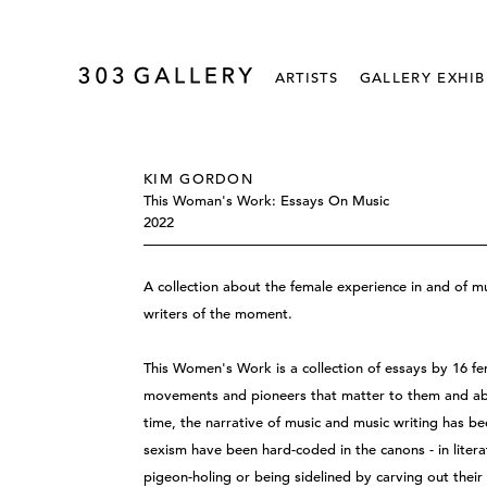
ARTISTS
GALLERY EXHIB
KIM GORDON
This Woman's Work: Essays On Music
2022
A collection about the female experience in and of m
writers of the moment.
This Women's Work is a collection of essays by 16 fem
movements and pioneers that matter to them and abo
time, the narrative of music and music writing has 
sexism have been hard-coded in the canons - in liter
pigeon-holing or being sidelined by carving out their