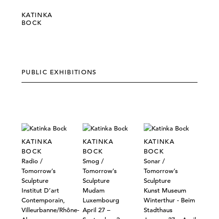
KATINKA
BOCK
PUBLIC EXHIBITIONS
KATINKA
KATINKA
KATINKA
BOCK
BOCK
BOCK
Radio /
Smog /
Sonar /
Tomorrow’s
Tomorrow’s
Tomorrow’s
Sculpture
Sculpture
Sculpture
Institut D’art
Mudam
Kunst Museum
Contemporain,
Luxembourg
Winterthur - Beim
Villeurbanne/Rhône-
April 27 –
Stadthaus