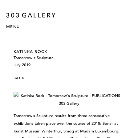
MENU
KATINKA BOCK
Tomorrow's Sculpture
July 2019
BACK
Tomorrow’s Sculpture results from three consecutive
exhibitions taken place over the course of 2018: Sonar at
Kunst Museum Winterthur, Smog at Mudam Luxembourg,