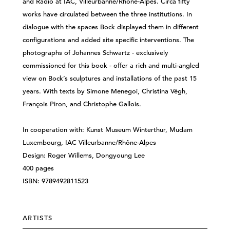
and Radio at IAC, Villeurbanne/Rhône-Alpes. Circa fifty
works have circulated between the three institutions. In
dialogue with the spaces Bock displayed them in different
configurations and added site specific interventions. The
photographs of Johannes Schwartz - exclusively
commissioned for this book - offer a rich and multi-angled
view on Bock’s sculptures and installations of the past 15
years. With texts by Simone Menegoi, Christina Végh,
François Piron, and Christophe Gallois.
In cooperation with: Kunst Museum Winterthur, Mudam
Luxembourg, IAC Villeurbanne/Rhône-Alpes
Design: Roger Willems, Dongyoung Lee
400 pages
ISBN: 9789492811523
ARTISTS