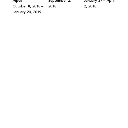
Alpes
September 2,
January 27 – April
October 8, 2018 –
2018
2, 2018
January 20, 2019
©303 GALLERY 555 W 21 STREET NEW YORK
INFO@303GALLERY.COM
(212) 255-1121
SUBSCRIBE TO OUR MAILING LIST