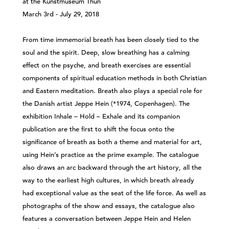
at the Kunstmuseum Thun
March 3rd - July 29, 2018
From time immemorial breath has been closely tied to the
soul and the spirit. Deep, slow breathing has a calming
effect on the psyche, and breath exercises are essential
components of spiritual education methods in both Christian
and Eastern meditation. Breath also plays a special role for
the Danish artist Jeppe Hein (*1974, Copenhagen). The
exhibition Inhale – Hold – Exhale and its companion
publication are the first to shift the focus onto the
significance of breath as both a theme and material for art,
using Hein’s practice as the prime example. The catalogue
also draws an arc backward through the art history, all the
way to the earliest high cultures, in which breath already
had exceptional value as the seat of the life force. As well as
photographs of the show and essays, the catalogue also
features a conversation between Jeppe Hein and Helen