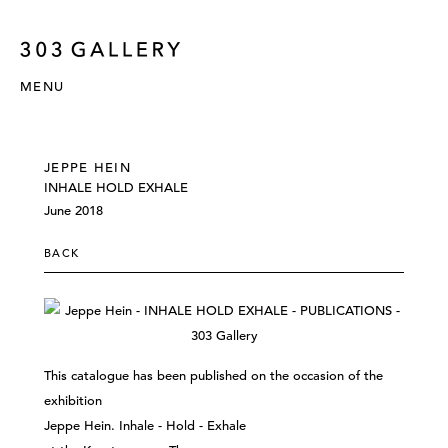
MENU
JEPPE HEIN
INHALE HOLD EXHALE
June 2018
BACK
This catalogue has been published on the occasion of the
exhibition
Jeppe Hein. Inhale - Hold - Exhale