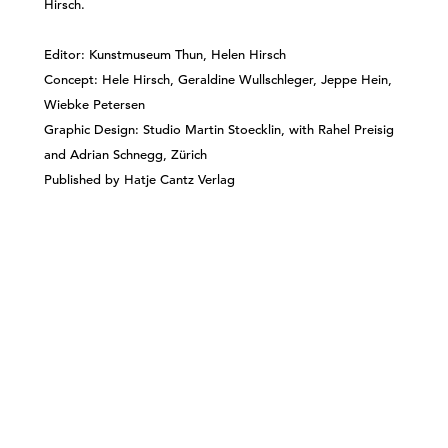
Hirsch.
Editor: Kunstmuseum Thun, Helen Hirsch
Concept: Hele Hirsch, Geraldine Wullschleger, Jeppe Hein,
Wiebke Petersen
Graphic Design: Studio Martin Stoecklin, with Rahel Preisig
and Adrian Schnegg, Zürich
Published by Hatje Cantz Verlag