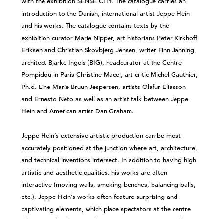
with the exhibition SENSE CITY. The catalogue carries an
introduction to the Danish, international artist Jeppe Hein
and his works. The catalogue contains texts by the
exhibition curator Marie Nipper, art historians Peter Kirkhoff
Eriksen and Christian Skovbjerg Jensen, writer Finn Janning,
architect Bjarke Ingels (BIG), headcurator at the Centre
Pompidou in Paris Christine Macel, art critic Michel Gauthier,
Ph.d. Line Marie Bruun Jespersen, artists Olafur Eliasson
and Ernesto Neto as well as an artist talk between Jeppe
Hein and American artist Dan Graham.
Jeppe Hein’s extensive artistic production can be most
accurately positioned at the junction where art, architecture,
and technical inventions intersect. In addition to having high
artistic and aesthetic qualities, his works are often
interactive (moving walls, smoking benches, balancing balls,
etc.). Jeppe Hein’s works often feature surprising and
captivating elements, which place spectators at the centre