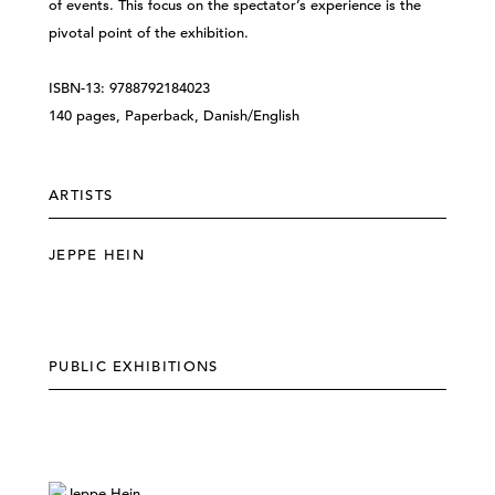
of events. This focus on the spectator’s experience is the
pivotal point of the exhibition.
ISBN-13: 9788792184023
140 pages, Paperback, Danish/English
ARTISTS
JEPPE HEIN
PUBLIC EXHIBITIONS