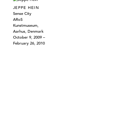
JEPPE HEIN
Sense City
ARoS
Kunstmuseum,
Aarhus, Denmark
October 9, 2009 –
February 26, 2010