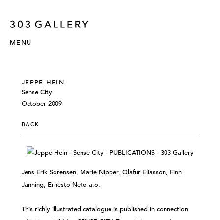
MENU
JEPPE HEIN
Sense City
October 2009
BACK
Jens Erik Sorensen, Marie Nipper, Olafur Eliasson, Finn
Janning, Ernesto Neto a.o.
This richly illustrated catalogue is published in connection