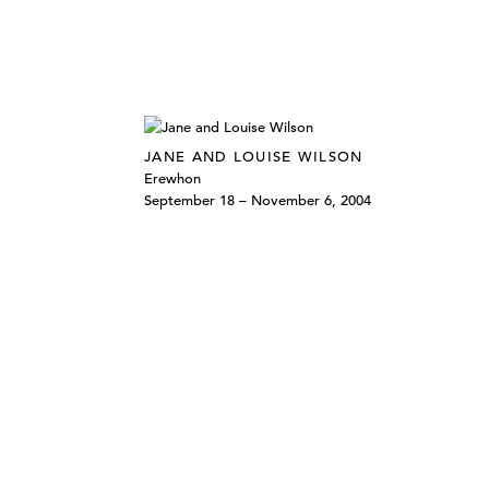
JANE AND LOUISE WILSON
Erewhon
September 18 – November 6, 2004