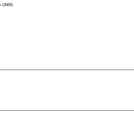
n (2005)