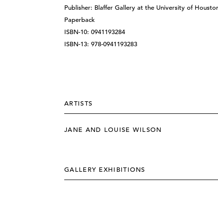
Publisher: Blaffer Gallery at the University of Housto
Paperback
ISBN-10: 0941193284
ISBN-13: 978-0941193283
ARTISTS
JANE AND LOUISE WILSON
GALLERY EXHIBITIONS