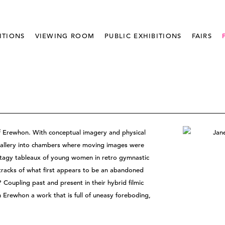
ITIONS
VIEWING ROOM
PUBLIC EXHIBITIONS
FAIRS
 of Erewhon. With conceptual imagery and physical
e gallery into chambers where moving images were
Stagy tableaux of young women in retro gymnastic
tracks of what first appears to be an abandoned
Coupling past and present in their hybrid filmic
n Erewhon a work that is full of uneasy foreboding,