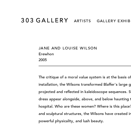
ARTISTS
GALLERY EXHIB
JANE AND LOUISE WILSON
Erewhon
2005
The critique of a moral value system is at the basis
installation, the Wilsons transformed Blaffer's larg
projected and reflected in kaleidoscope sequences. 
dress appear alongside, above, and below haunting 
hospital. Who are these women? Where is this place? 
and sculptural structures, the Wilsons have created i
powerful physicality, and lush beauty.