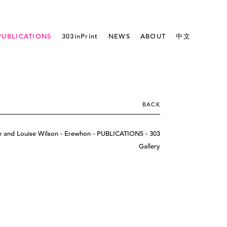
PUBLICATIONS
303inPrint
NEWS
ABOUT
中文
BACK