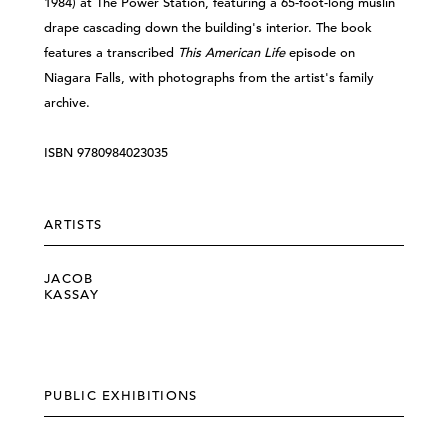
1984) at The Power Station, featuring a 65-foot-long muslin
drape cascading down the building's interior. The book
features a transcribed
This American Life
episode on
Niagara Falls, with photographs from the artist's family
archive.
ISBN 9780984023035
ARTISTS
JACOB
KASSAY
PUBLIC EXHIBITIONS