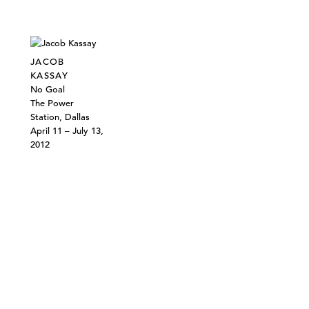
JACOB
KASSAY
No Goal
The Power
Station, Dallas
April 11 – July 13,
2012