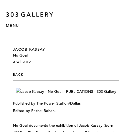
MENU
JACOB KASSAY
No Goal
April 2012
BACK
Published by The Power Station/Dallas
Edited by Rachel Bohan.
No Goal documents the exhibition of Jacob Kassay (born