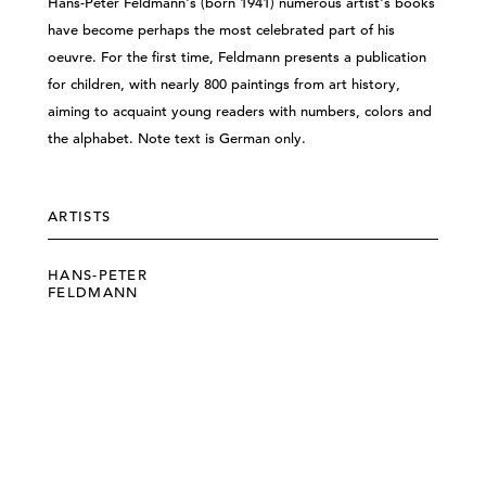
Hans-Peter Feldmann's (born 1941) numerous artist's books
have become perhaps the most celebrated part of his
oeuvre. For the first time, Feldmann presents a publication
for children, with nearly 800 paintings from art history,
aiming to acquaint young readers with numbers, colors and
the alphabet. Note text is German only.
ARTISTS
HANS-PETER
FELDMANN