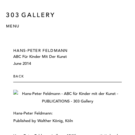
MENU
HANS-PETER FELDMANN
ABC Für Kinder Mit Der Kunst
June 2014
BACK
Hans-Peter Feldmann:
Published by Walther König, Köln