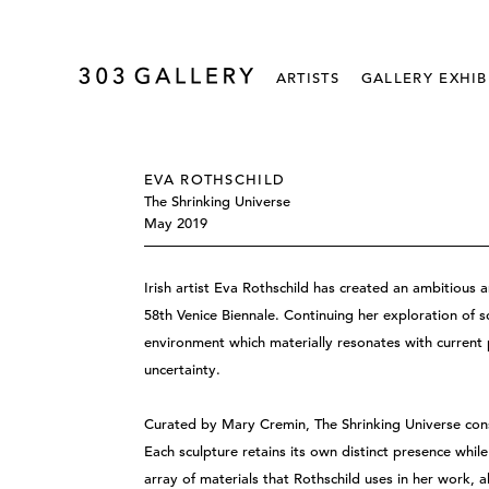
ARTISTS
GALLERY EXHIB
EVA ROTHSCHILD
The Shrinking Universe
May 2019
Irish artist Eva Rothschild has created an ambitious a
58th Venice Biennale. Continuing her exploration of s
environment which materially resonates with current 
uncertainty.
Curated by Mary Cremin, The Shrinking Universe cons
Each sculpture retains its own distinct presence while
array of materials that Rothschild uses in her work, 