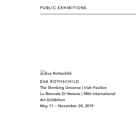
PUBLIC EXHIBITIONS
EVA ROTHSCHILD
The Shrinking Universe | Irish Pavilion
La Biennale Di Venezia | 58th International
Art Exhibition
May 11 – November 24, 2019