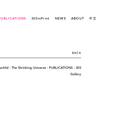
PUBLICATIONS
303inPrint
NEWS
ABOUT
中文
BACK