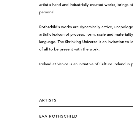
artist’s hand and industrially-created works, bring
personal.
Rothschild’s works are dynamically active, unapolog
artistic lexicon of process, form, scale and materiali
language. The Shrinking Universe is an invitation to 
of all to be present with the work.
Ireland at Venice is an initiative of Culture Ireland in
ARTISTS
EVA ROTHSCHILD