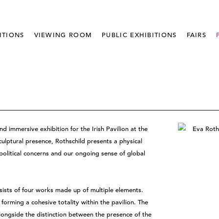
ITIONS
VIEWING ROOM
PUBLIC EXHIBITIONS
FAIRS
nd immersive exhibition for the Irish Pavilion at the
culptural presence, Rothschild presents a physical
political concerns and our ongoing sense of global
ists of four works made up of multiple elements.
 forming a cohesive totality within the pavilion. The
alongside the distinction between the presence of the