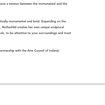
s about a tension between the monumental and the
etically monumental and bold. Expanding on the
ty, Rothschild creates her own unique sculptural
look, to be attentive to your surroundings and most
 partnership with the Arts Council of Ireland.