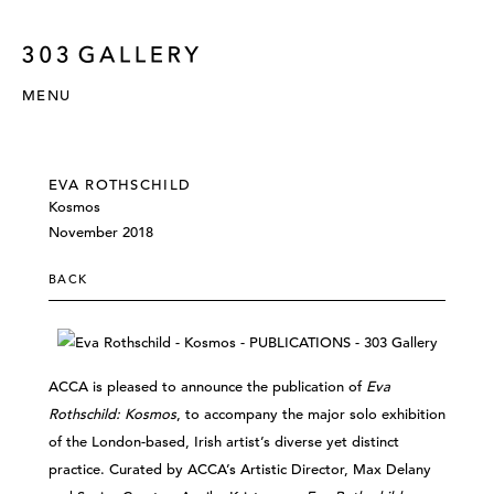
MENU
EVA ROTHSCHILD
Kosmos
November 2018
BACK
ACCA is pleased to announce the publication of
Eva
Rothschild: Kosmos
, to accompany the major solo exhibition
of the London-based, Irish artist’s diverse yet distinct
practice. Curated by ACCA’s Artistic Director, Max Delany