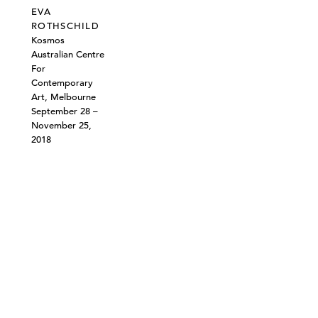
EVA
ROTHSCHILD
Kosmos
Australian Centre
For
Contemporary
Art, Melbourne
September 28 –
November 25,
2018