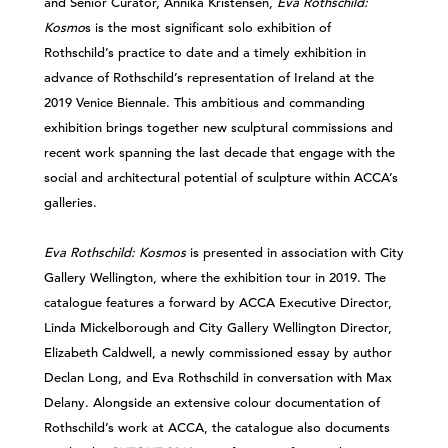
and Senior Curator, Annika Kristensen,
Eva Rothschild:
Kosmo
s is the most significant solo exhibition of
Rothschild’s practice to date and a timely exhibition in
advance of Rothschild’s representation of Ireland at the
2019 Venice Biennale. This ambitious and commanding
exhibition brings together new sculptural commissions and
recent work spanning the last decade that engage with the
social and architectural potential of sculpture within ACCA’s
galleries.
Eva Rothschild: Kosmos
is presented in association with City
Gallery Wellington, where the exhibition tour in 2019. The
catalogue features a forward by ACCA Executive Director,
Linda Mickelborough and City Gallery Wellington Director,
Elizabeth Caldwell, a newly commissioned essay by author
Declan Long, and Eva Rothschild in conversation with Max
Delany. Alongside an extensive colour documentation of
Rothschild’s work at ACCA, the catalogue also documents