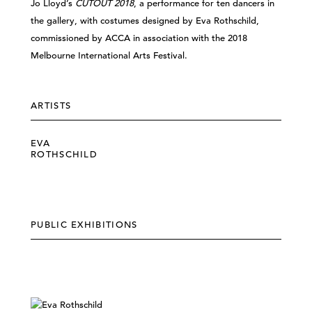
Jo Lloyd’s
CUTOUT 2018
, a performance for ten dancers in
the gallery, with costumes designed by Eva Rothschild,
commissioned by ACCA in association with the 2018
Melbourne International Arts Festival.
ARTISTS
EVA
ROTHSCHILD
PUBLIC EXHIBITIONS