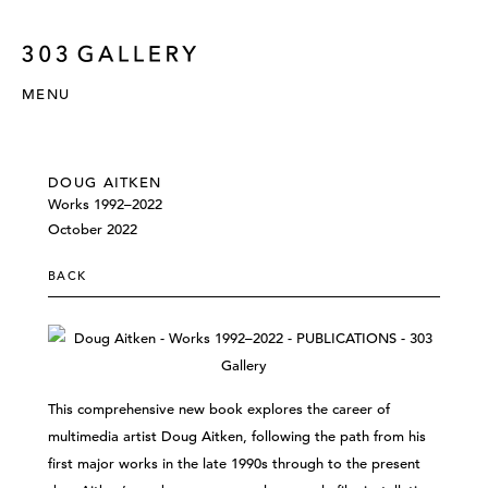
MENU
DOUG AITKEN
Works 1992–2022
October 2022
BACK
This comprehensive new book explores the career of
multimedia artist Doug Aitken, following the path from his
first major works in the late 1990s through to the present