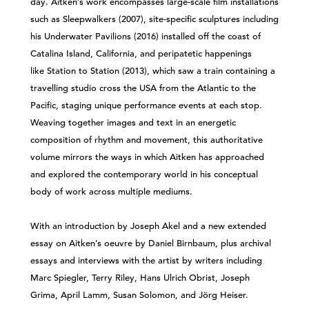
day. Aitken’s work encompasses large-scale film installations
such as Sleepwalkers (2007), site-specific sculptures including
his Underwater Pavilions (2016) installed off the coast of
Catalina Island, California, and peripatetic happenings
like Station to Station (2013), which saw a train containing a
travelling studio cross the USA from the Atlantic to the
Pacific, staging unique performance events at each stop.
Weaving together images and text in an energetic
composition of rhythm and movement, this authoritative
volume mirrors the ways in which Aitken has approached
and explored the contemporary world in his conceptual
body of work across multiple mediums.
With an introduction by Joseph Akel and a new extended
essay on Aitken’s oeuvre by Daniel Birnbaum, plus archival
essays and interviews with the artist by writers including
Marc Spiegler, Terry Riley, Hans Ulrich Obrist, Joseph
Grima, April Lamm, Susan Solomon, and Jörg Heiser.