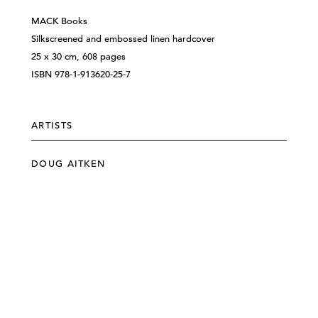
MACK Books
Silkscreened and embossed linen hardcover
25 x 30 cm, 608 pages
ISBN 978-1-913620-25-7
ARTISTS
DOUG AITKEN