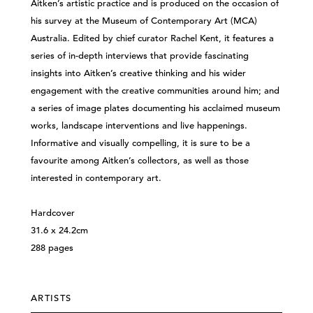
Aitken’s artistic practice and is produced on the occasion of
his survey at the Museum of Contemporary Art (MCA)
Australia. Edited by chief curator Rachel Kent, it features a
series of in-depth interviews that provide fascinating
insights into Aitken’s creative thinking and his wider
engagement with the creative communities around him; and
a series of image plates documenting his acclaimed museum
works, landscape interventions and live happenings.
Informative and visually compelling, it is sure to be a
favourite among Aitken’s collectors, as well as those
interested in contemporary art.
Hardcover
31.6 x 24.2cm
288 pages
ARTISTS