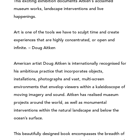
This exciting exhibition documents Aitken's acclaimed
museum works, landscape interventions and live
happenings.
Art is one of the tools we have to sculpt time and create
experiences that are highly concentrated, or open and
infinite. – Doug Aitken
American artist Doug Aitken is internationally recognised for
his ambitious practice that incorporates objects,
installations, photographs and vast, multi-screen
environments that envelop viewers within a kaleidoscope of
moving imagery and sound. Aitken has realised museum
projects around the world, as well as monumental
interventions within the natural landscape and below the
ocean’s surface.
This beautifully designed book encompasses the breadth of