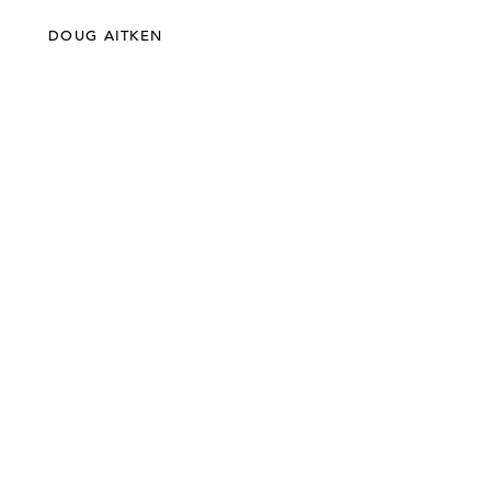
DOUG AITKEN
©303 GALLERY 555 W 21 STREET NEW YORK
INFO@303GALLERY.COM
(212) 255-1121
SUBSCRIBE TO OUR MAILING LIST
PRIVACY POLICY
ACCESSIBILITY STATEMENT
SITE INDEX