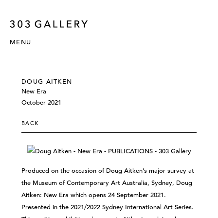
MENU
DOUG AITKEN
New Era
October 2021
BACK
Produced on the occasion of Doug Aitken’s major survey at
the Museum of Contemporary Art Australia, Sydney, Doug
Aitken: New Era which opens 24 September 2021.
Presented in the 2021/2022 Sydney International Art Series.