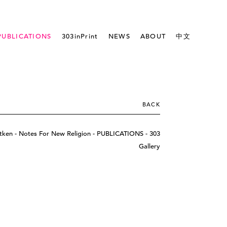
PUBLICATIONS
303inPrint
NEWS
ABOUT
中文
BACK