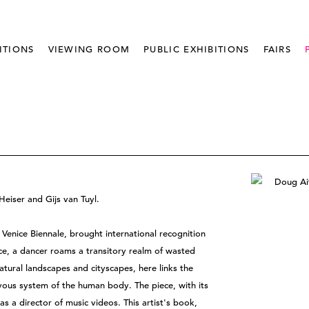
ITIONS
VIEWING ROOM
PUBLIC EXHIBITIONS
FAIRS
eiser and Gijs van Tuyl.
 Venice Biennale, brought international recognition
ece, a dancer roams a transitory realm of wasted
tural landscapes and cityscapes, here links the
rvous system of the human body. The piece, with its
as a director of music videos. This artist's book,