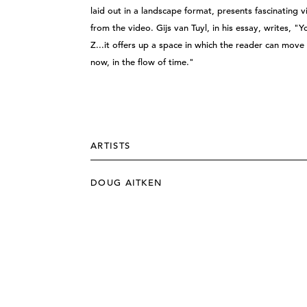
laid out in a landscape format, presents fascinating 
from the video. Gijs van Tuyl, in his essay, writes, "
Z...it offers up a space in which the reader can move 
now, in the flow of time."
ARTISTS
DOUG AITKEN