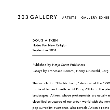
ARTISTS
GALLERY EXHIB
DOUG AITKEN
Notes For New Religion
September 2001
Published by Hatje Cantz Publishers
Essays by Francesco Bonami, Henry Grunwald, Jorg H
The installation "Electric Earth," debuted at the 1999
to the video and media artist Doug Aitkin. In the pi
landscapes. Aitken, whose protagonists are usually na
electrified structures of our urban world with the ne
pop-surrealist overtones, also reveals Aitken's roots 