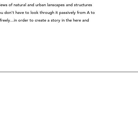
views of natural and urban lanscapes and structures
You don't have to look through it passively from A to
freely...in order to create a story in the here and